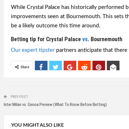
While Crystal Palace has historically performed bet
improvements seen at Bournemouth. This sets the
be a likely outcome this time around.
Betting tip for Crystal Palace
vs
. Bournemouth
Our expert tipster
partners anticipate that there w
Share
PREV POST
Inter Milan vs. Genoa Preview (What To Know Before Betting)
YOU MIGHT ALSO LIKE