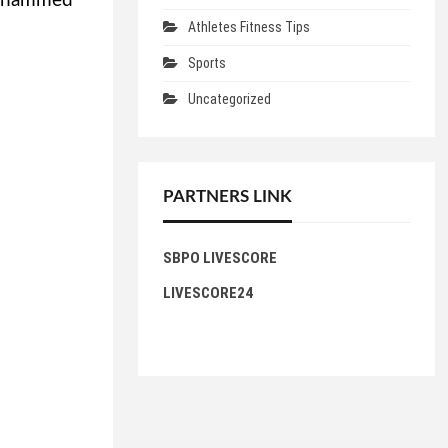
 Mohammed
Athletes Fitness Tips
Sports
Uncategorized
PARTNERS LINK
SBPO LIVESCORE
LIVESCORE24