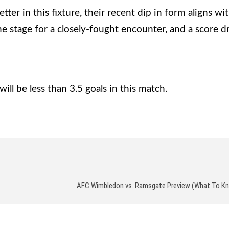
ter in this fixture, their recent dip in form aligns wi
 stage for a closely-fought encounter, and a score d
ill be less than 3.5 goals in this match.
AFC Wimbledon vs. Ramsgate Preview (What To Kn