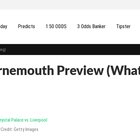
oday
Predicts
1.50 ODDS
3 Odds Banker
Tipster
ing)
Over 2.5 Goals Prediction For Today
Basketball P
urnemouth Preview (Wha
Credit: Getty Images