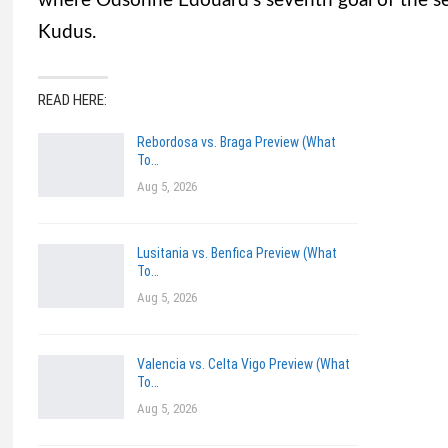
where Odsonne Edouard’s seventh goal of the s
Kudus.
READ HERE:
Rebordosa vs. Braga Preview (What
To…
Aug 5, 2026
Lusitania vs. Benfica Preview (What
To…
Aug 5, 2026
Valencia vs. Celta Vigo Preview (What
To…
Aug 5, 2026