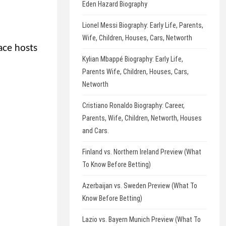
Eden Hazard Biography
Lionel Messi Biography: Early Life, Parents,
Wife, Children, Houses, Cars, Networth
ace hosts
Kylian Mbappé Biography: Early Life,
Parents Wife, Children, Houses, Cars,
Networth
Cristiano Ronaldo Biography: Career,
Parents, Wife, Children, Networth, Houses
and Cars.
Finland vs. Northern Ireland Preview (What
To Know Before Betting)
Azerbaijan vs. Sweden Preview (What To
Know Before Betting)
Lazio vs. Bayern Munich Preview (What To