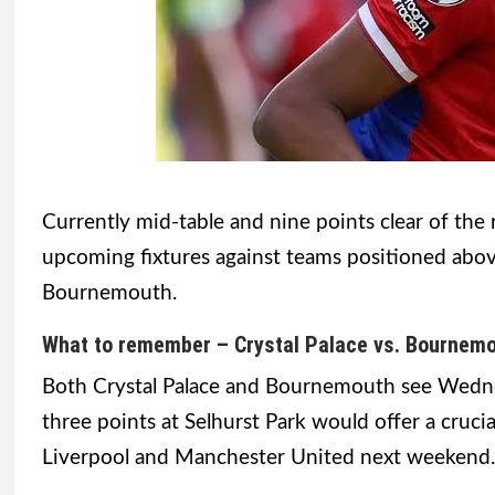
Currently mid-table and nine points clear of the
upcoming fixtures against teams positioned above
Bournemouth.
What to remember – Crystal Palace vs. Bournem
Both Crystal Palace and Bournemouth see Wednes
three points at Selhurst Park would offer a cruci
Liverpool and Manchester United next weekend.