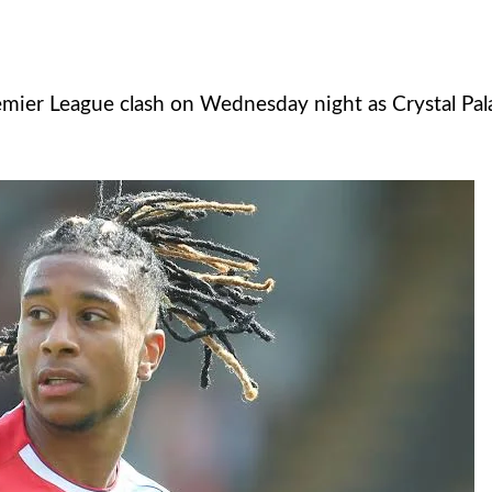
remier League clash on Wednesday night as Crystal Pal