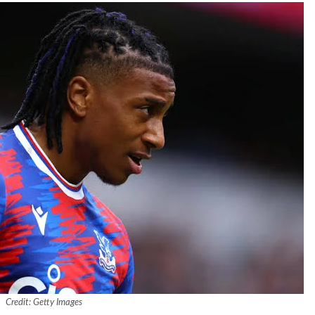
Credit: Getty Images