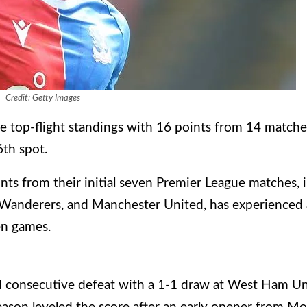
Credit: Getty Images
he top-flight standings with 16 points from 14 matche
6th spot.
oints from their initial seven Premier League matches, 
 Wanderers, and Manchester United, has experienced a
en games.
d consecutive defeat with a 1-1 draw at West Ham Un