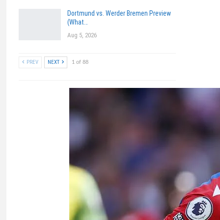
Dortmund vs. Werder Bremen Preview
(What…
Aug 5, 2026
PREV
NEXT
1 of 88