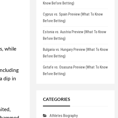
Know Before Betting)
Cyprus vs. Spain Preview (What To Know
Before Betting)
Estonia vs. Austria Preview (What To Know
Before Betting)
s, while
Bulgaria vs. Hungary Preview (What To Know
Before Betting)
Getafe vs. Osasuna Preview (What To Know
including
Before Betting)
 dip in
CATEGORIES
ited,
Athletes Biography