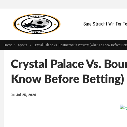
Sure Straight Win For T
Home
Sports
Crystal Palace vs. Bournemouth Preview (What To Know Before Bett
Crystal Palace Vs. Bo
Know Before Betting)
On
Jul 25, 2026