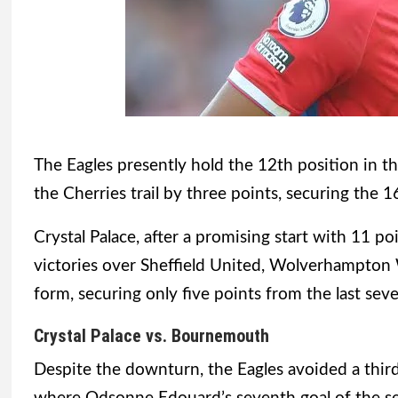
The Eagles presently hold the 12th position in t
the Cherries trail by three points, securing the 1
Crystal Palace, after a promising start with 11 p
victories over Sheffield United, Wolverhampton
form, securing only five points from the last sev
Crystal Palace vs. Bournemouth
Despite the downturn, the Eagles avoided a thir