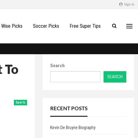
Sign In
Wise Picks
Soccer Picks
Free Super Tips
redictions
Search
t To
SEARCH
Sports
RECENT POSTS
Kevin De Bruyne Biography