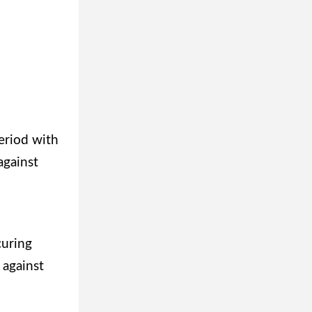
eriod with
against
curing
 against