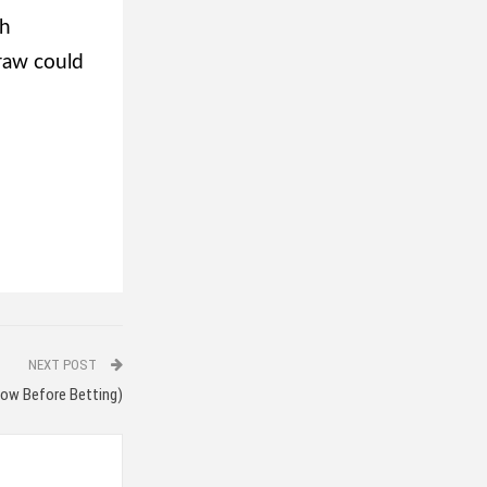
th
raw could
NEXT POST
ow Before Betting)