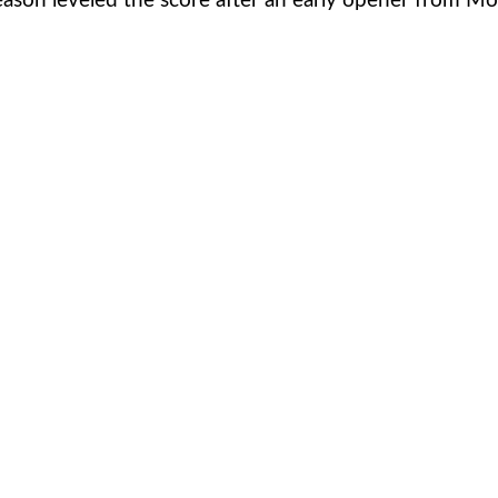
eason leveled the score after an early opener from