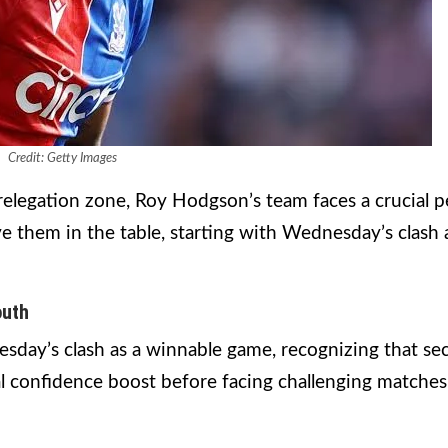
Credit: Getty Images
 relegation zone, Roy Hodgson’s team faces a crucial p
 them in the table, starting with Wednesday’s clash 
outh
day’s clash as a winnable game, recognizing that se
al confidence boost before facing challenging matches