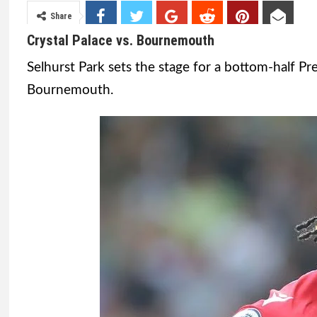
Share
Crystal Palace vs. Bournemouth
Selhurst Park sets the stage for a bottom-half P
Bournemouth.