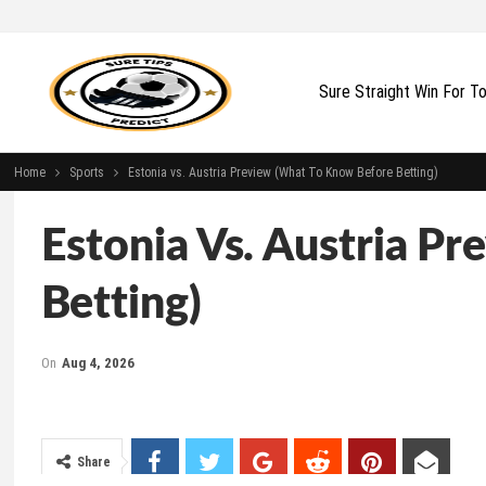
Sure Straight Win For T
Home
Sports
Estonia vs. Austria Preview (What To Know Before Betting)
Estonia Vs. Austria P
Betting)
On
Aug 4, 2026
Share