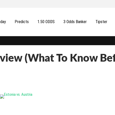
oday
Predicts
1.50 ODDS
3 Odds Banker
Tipster
Over 2.5 Goals Prediction For Today
Basketball P
review (What To Know Be