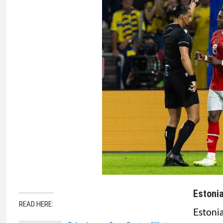
Estonia
READ HERE:
Estonia