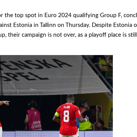
for the top spot in Euro 2024 qualifying Group F, conc
inst Estonia in Tallinn on Thursday. Despite Estonia o
 their campaign is not over, as a playoff place is stil