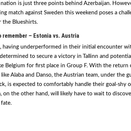
nation is just three points behind Azerbaijan. Howeve
ng match against Sweden this weekend poses a chall
r the Blueshirts.
o remember – Estonia vs. Austria
, having underperformed in their initial encounter wi
 determined to secure a victory in Tallinn and potentia
e Belgium for first place in Group F. With the return 
 like Alaba and Danso, the Austrian team, under the g
k, is expected to comfortably handle their goal-shy 
, on the other hand, will likely have to wait to discove
 fate.