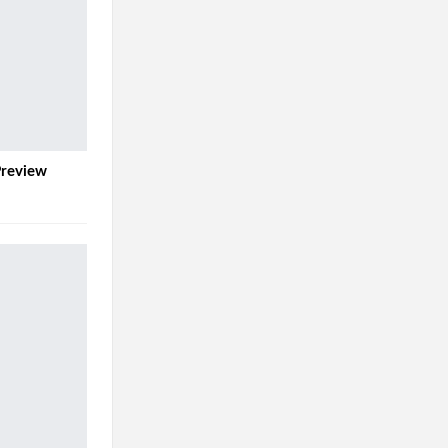
Preview