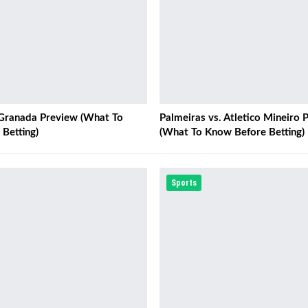
 Granada Preview (What To
Palmeiras vs. Atletico Mineiro 
Betting)
(What To Know Before Betting)
Sports