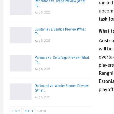
Rebordosa vs. Braga Preview (What
ranked 
To…
upcomi
Aug 5, 2026
task fo
Lusitania vs. Benfica Preview (What
What t
To…
Austria
Aug 5, 2026
will be
overtak
Valencia vs. Celta Vigo Preview (What
To…
players
Aug 5, 2026
Rangnic
Estonia
Dortmund vs. Werder Bremen Preview
playoff
(What…
Aug 5, 2026
PREV
NEXT
1 of 88