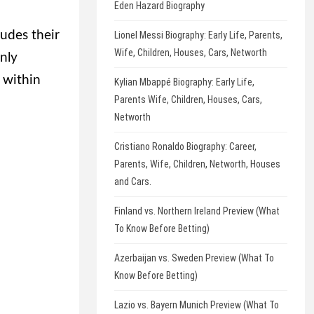
Eden Hazard Biography
ludes their
Lionel Messi Biography: Early Life, Parents,
Wife, Children, Houses, Cars, Networth
nly
l within
Kylian Mbappé Biography: Early Life,
Parents Wife, Children, Houses, Cars,
Networth
Cristiano Ronaldo Biography: Career,
Parents, Wife, Children, Networth, Houses
and Cars.
Finland vs. Northern Ireland Preview (What
To Know Before Betting)
Azerbaijan vs. Sweden Preview (What To
Know Before Betting)
Lazio vs. Bayern Munich Preview (What To