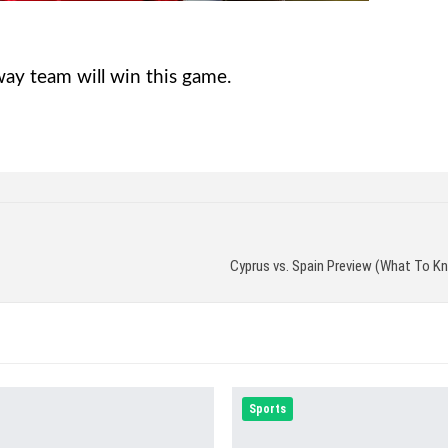
way team will win this game.
Cyprus vs. Spain Preview (What To K
Sports