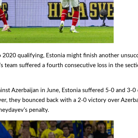
 2020 qualifying, Estonia might finish another unsucc
’s team suffered a fourth consecutive loss in the sec
ainst Azerbaijan in June, Estonia suffered 5-0 and 3-0 
er, they bounced back with a 2-0 victory over Azerba
heydayev’s penalty.