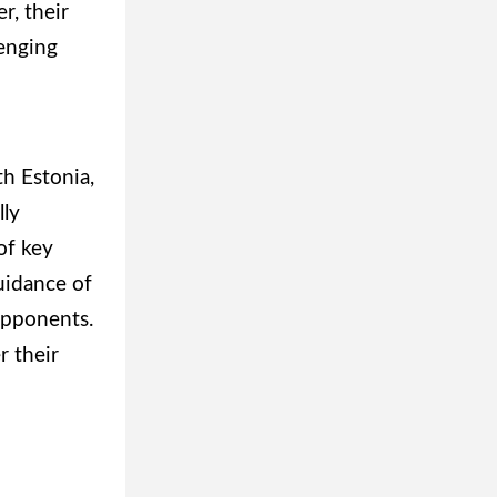
r, their
enging
th Estonia,
lly
of key
uidance of
opponents.
r their