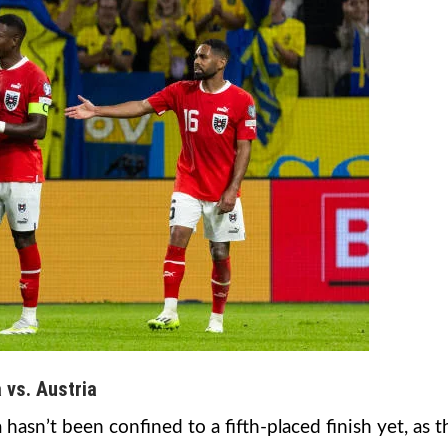
 vs. Austria
 hasn’t been confined to a fifth-placed finish yet, as 