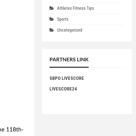
Athletes Fitness Tips
Sports
Uncategorized
PARTNERS LINK
SBPO LIVESCORE
LIVESCORE24
the 118th-