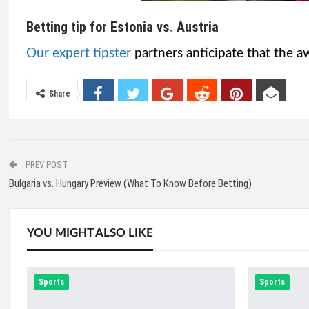
Betting tip for Estonia vs
.
Austria
Our expert tipster
partners anticipate that the a
Share
PREV POST
Bulgaria vs. Hungary Preview (What To Know Before Betting)
YOU MIGHT ALSO LIKE
Sports
Sports