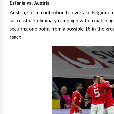
Estonia vs. Austria
Austria, still in contention to overtake Belgium 
successful preliminary campaign with a match aga
securing one point from a possible 18 in the group,
reach.