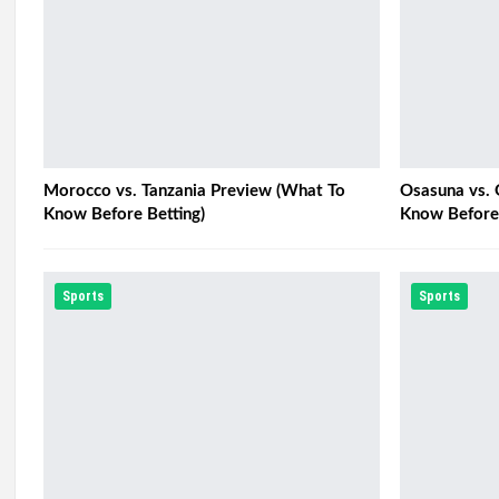
Morocco vs. Tanzania Preview (What To
Osasuna vs.
Know Before Betting)
Know Before 
Sports
Sports