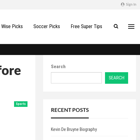
Sign In
Wise Picks
Soccer Picks
Free Super Tips
redictions
Search
fore
SEARCH
Sports
RECENT POSTS
Kevin De Bruyne Biography