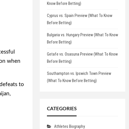
Know Before Betting)
Cyprus vs. Spain Preview (What To Know
Before Betting)
Bulgaria vs. Hungary Preview (What To Know
Before Betting)
essful
Getafe vs. Osasuna Preview (What To Know
tion when
Before Betting)
Southampton vs. Ipswich Town Preview
(What To Know Before Betting)
defeats to
ijan,
CATEGORIES
Athletes Biography