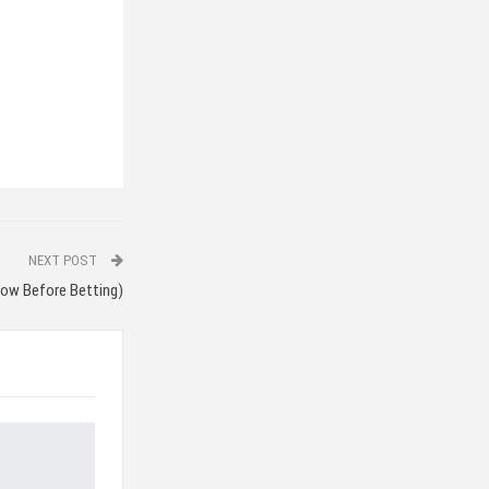
NEXT POST
now Before Betting)