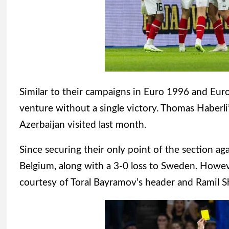
Similar to their campaigns in Euro 1996 and Euro
venture without a single victory. Thomas Haberli
Azerbaijan visited last month.
Since securing their only point of the section ag
Belgium, along with a 3-0 loss to Sweden. Howev
courtesy of Toral Bayramov’s header and Ramil S