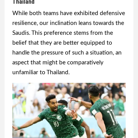
Thailand
While both teams have exhibited defensive
resilience, our inclination leans towards the
Saudis. This preference stems from the
belief that they are better equipped to
handle the pressure of such a situation, an
aspect that might be comparatively
unfamiliar to Thailand.