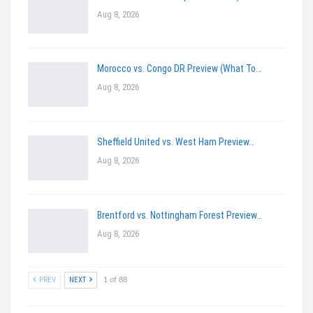
Aug 8, 2026
Morocco vs. Congo DR Preview (What To…
Aug 8, 2026
Sheffield United vs. West Ham Preview…
Aug 8, 2026
Brentford vs. Nottingham Forest Preview…
Aug 8, 2026
PREV
NEXT
1 of 88