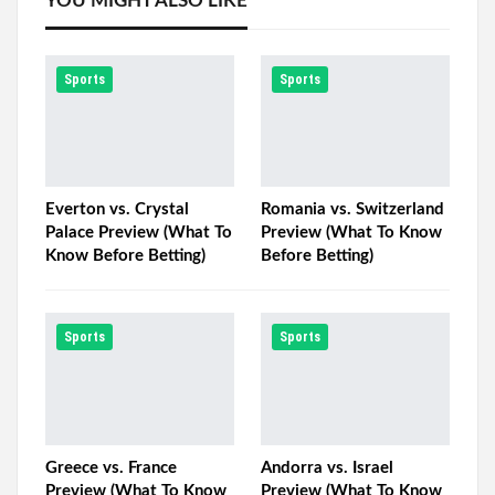
YOU MIGHT ALSO LIKE
Sports
Sports
Everton vs. Crystal
Romania vs. Switzerland
Palace Preview (What To
Preview (What To Know
Know Before Betting)
Before Betting)
Sports
Sports
Greece vs. France
Andorra vs. Israel
Preview (What To Know
Preview (What To Know