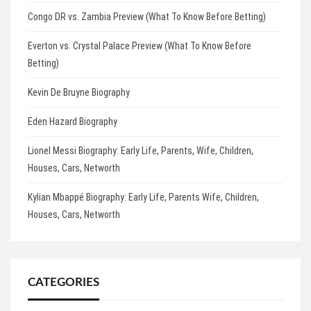
Congo DR vs. Zambia Preview (What To Know Before Betting)
Everton vs. Crystal Palace Preview (What To Know Before
Betting)
Kevin De Bruyne Biography
Eden Hazard Biography
Lionel Messi Biography: Early Life, Parents, Wife, Children,
Houses, Cars, Networth
Kylian Mbappé Biography: Early Life, Parents Wife, Children,
Houses, Cars, Networth
CATEGORIES