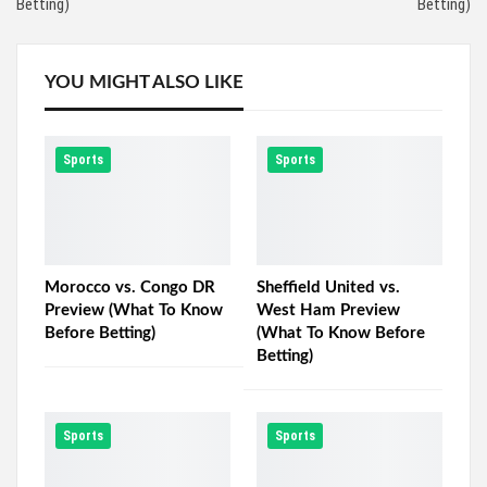
Betting)
Betting)
YOU MIGHT ALSO LIKE
Sports
Sports
Morocco vs. Congo DR
Sheffield United vs.
Preview (What To Know
West Ham Preview
Before Betting)
(What To Know Before
Betting)
Sports
Sports