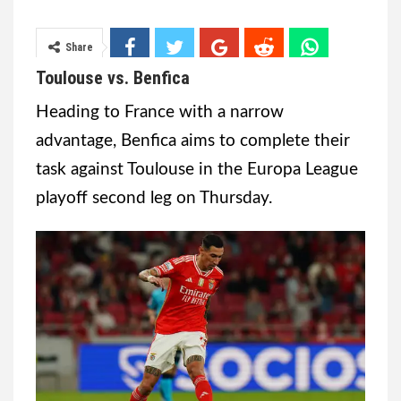
Share
Toulouse vs. Benfica
Heading to France with a narrow
advantage, Benfica aims to complete their
task against Toulouse in the Europa League
playoff second leg on Thursday.