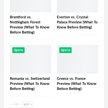
Brentford vs.
Everton vs. Crystal
Nottingham Forest
Palace Preview (What To
Preview (What To Know
Know Before Betting)
Before Betting)
Sports
Sports
Romania vs. Switzerland
Greece vs. France
Preview (What To Know
Preview (What To Know
Before Betting)
Before Betting)
PREV
NEXT