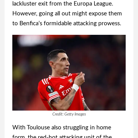
lackluster exit from the Europa League.
However, going all out might expose them
to Benfica’s formidable attacking prowess.
Credit: Getty Images
With Toulouse also struggling in home
form, the red-hot attacking unit of the