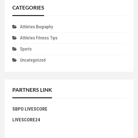
CATEGORIES
Athletes Biography
Athletes Fitness Tips
Sports
Uncategorized
PARTNERS LINK
SBPO LIVESCORE
LIVESCORE24