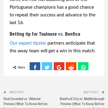
Portuguese champions has a good chance
to repeat their success and advance to the
last 16.
Betting tip for Toulouse
vs
. Benfica
Our expert tipster
partners anticipate that
the away team will get a win in this match.
Share
PREV POST
NEXT POST
Real Sociedad vs. Villarreal
Bradford City vs. Middlesbrough
Preview (What To Know Before
Preview (What To Know Before