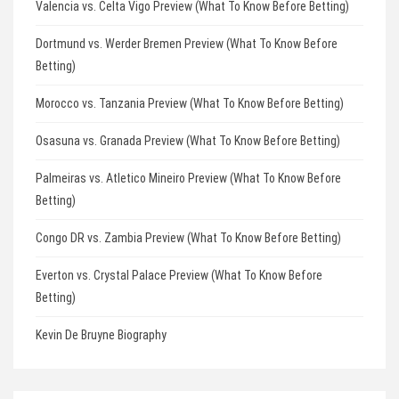
Valencia vs. Celta Vigo Preview (What To Know Before Betting)
Dortmund vs. Werder Bremen Preview (What To Know Before
Betting)
Morocco vs. Tanzania Preview (What To Know Before Betting)
Osasuna vs. Granada Preview (What To Know Before Betting)
Palmeiras vs. Atletico Mineiro Preview (What To Know Before
Betting)
Congo DR vs. Zambia Preview (What To Know Before Betting)
Everton vs. Crystal Palace Preview (What To Know Before
Betting)
Kevin De Bruyne Biography