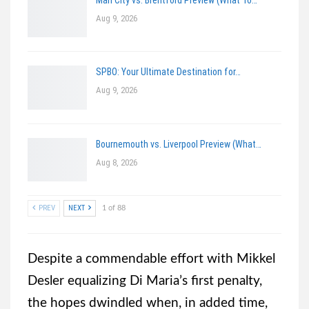
Aug 9, 2026
SPBO: Your Ultimate Destination for…
Aug 9, 2026
Bournemouth vs. Liverpool Preview (What…
Aug 8, 2026
PREV
NEXT
1 of 88
Despite a commendable effort with Mikkel
Desler equalizing Di Maria’s first penalty,
the hopes dwindled when, in added time,