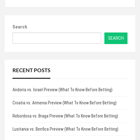
Search
SEARCH
RECENT POSTS
Andorra vs. Israel Preview (What To Know Before Betting)
Croatia vs. Armenia Preview (What To Know Before Betting)
Rebordosa vs. Braga Preview (What To Know Before Betting)
Lusitania vs. Benfica Preview (What To Know Before Betting)