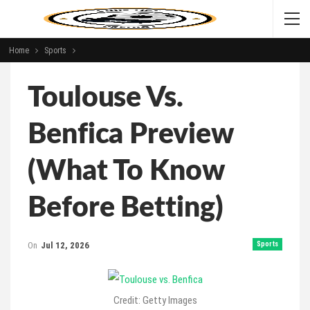
Home
Sports
Toulouse Vs.
Benfica Preview
(What To Know
Before Betting)
On
Jul 12, 2026
Sports
Credit: Getty Images