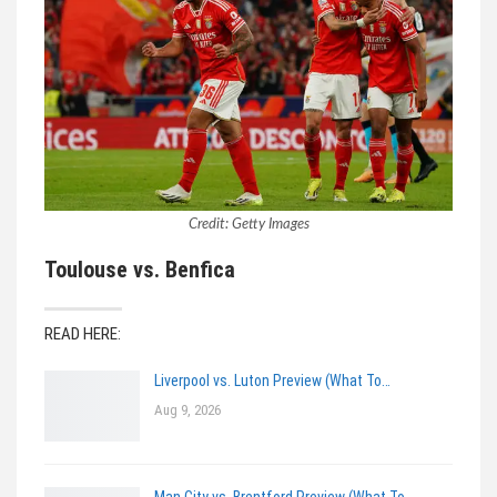
Credit: Getty Images
Toulouse vs. Benfica
READ HERE:
Liverpool vs. Luton Preview (What To…
Aug 9, 2026
Man City vs. Brentford Preview (What To…