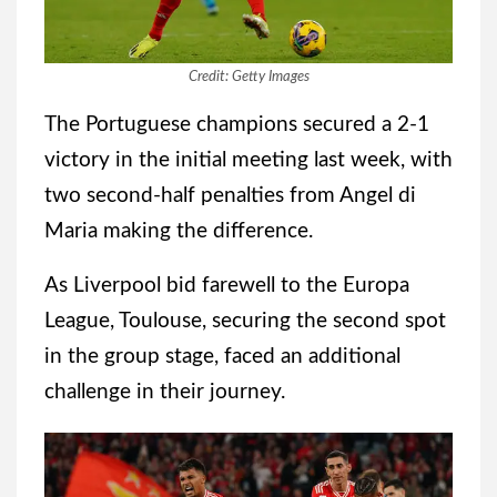
Credit: Getty Images
The Portuguese champions secured a 2-1
victory in the initial meeting last week, with
two second-half penalties from Angel di
Maria making the difference.
As Liverpool bid farewell to the Europa
League, Toulouse, securing the second spot
in the group stage, faced an additional
challenge in their journey.