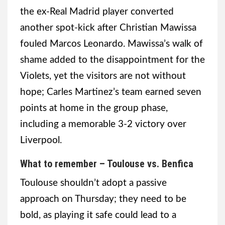
the ex-Real Madrid player converted
another spot-kick after Christian Mawissa
fouled Marcos Leonardo. Mawissa’s walk of
shame added to the disappointment for the
Violets, yet the visitors are not without
hope; Carles Martinez’s team earned seven
points at home in the group phase,
including a memorable 3-2 victory over
Liverpool.
What to remember – Toulouse vs. Benfica
Toulouse shouldn’t adopt a passive
approach on Thursday; they need to be
bold, as playing it safe could lead to a