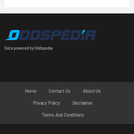
Data powered by Oddspedia
Home
Contact Us
About Us
Privacy Policy
Disclaimer
Terms And Conditions