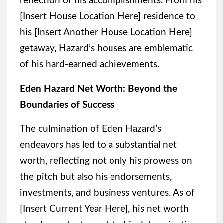
reflection of his accomplishments. From his
[Insert House Location Here] residence to
his [Insert Another House Location Here]
getaway, Hazard’s houses are emblematic
of his hard-earned achievements.
Eden Hazard Net Worth: Beyond the
Boundaries of Success
The culmination of Eden Hazard’s
endeavors has led to a substantial net
worth, reflecting not only his prowess on
the pitch but also his endorsements,
investments, and business ventures. As of
[Insert Current Year Here], his net worth