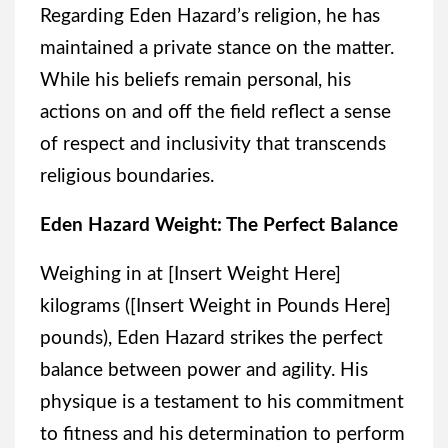
Regarding Eden Hazard’s religion, he has
maintained a private stance on the matter.
While his beliefs remain personal, his
actions on and off the field reflect a sense
of respect and inclusivity that transcends
religious boundaries.
Eden Hazard Weight: The Perfect Balance
Weighing in at [Insert Weight Here]
kilograms ([Insert Weight in Pounds Here]
pounds), Eden Hazard strikes the perfect
balance between power and agility. His
physique is a testament to his commitment
to fitness and his determination to perform