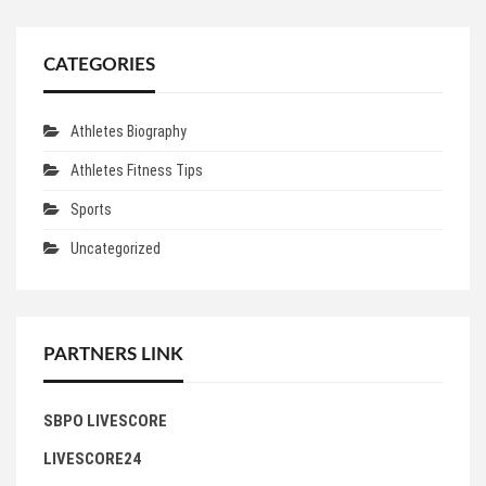
CATEGORIES
Athletes Biography
Athletes Fitness Tips
Sports
Uncategorized
PARTNERS LINK
SBPO LIVESCORE
LIVESCORE24