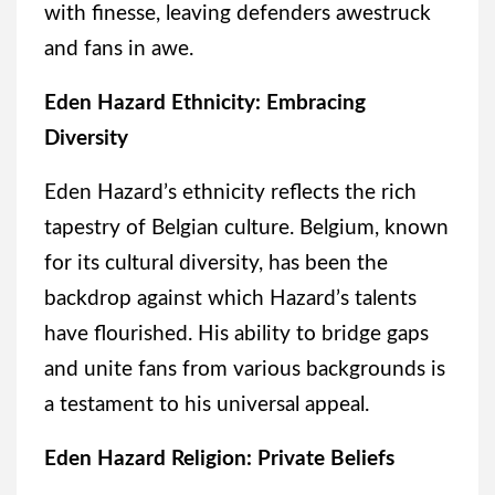
with finesse, leaving defenders awestruck
and fans in awe.
Eden Hazard Ethnicity: Embracing
Diversity
Eden Hazard’s ethnicity reflects the rich
tapestry of Belgian culture. Belgium, known
for its cultural diversity, has been the
backdrop against which Hazard’s talents
have flourished. His ability to bridge gaps
and unite fans from various backgrounds is
a testament to his universal appeal.
Eden Hazard Religion: Private Beliefs