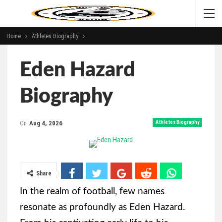
Home
Athletes Biography
Eden Hazard
Biography
On
Aug 4, 2026
Athletes Biography
Share
In the realm of football, few names
resonate as profoundly as Eden Hazard.