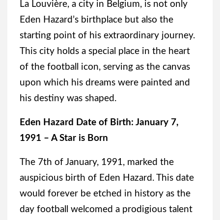
La Louvière, a city in Belgium, is not only
Eden Hazard’s birthplace but also the
starting point of his extraordinary journey.
This city holds a special place in the heart
of the football icon, serving as the canvas
upon which his dreams were painted and
his destiny was shaped.
Eden Hazard Date of Birth: January 7,
1991 – A Star is Born
The 7th of January, 1991, marked the
auspicious birth of Eden Hazard. This date
would forever be etched in history as the
day football welcomed a prodigious talent