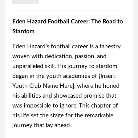
Eden Hazard Football Career: The Road to
Stardom
Eden Hazard’s football career is a tapestry
woven with dedication, passion, and
unparalleled skill. His journey to stardom
began in the youth academies of [Insert
Youth Club Name Here], where he honed
his abilities and showcased promise that
was impossible to ignore. This chapter of
his life set the stage for the remarkable
journey that lay ahead.