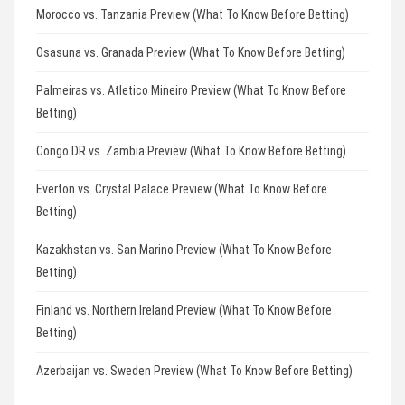
Morocco vs. Tanzania Preview (What To Know Before Betting)
Osasuna vs. Granada Preview (What To Know Before Betting)
Palmeiras vs. Atletico Mineiro Preview (What To Know Before
Betting)
Congo DR vs. Zambia Preview (What To Know Before Betting)
Everton vs. Crystal Palace Preview (What To Know Before
Betting)
Kazakhstan vs. San Marino Preview (What To Know Before
Betting)
Finland vs. Northern Ireland Preview (What To Know Before
Betting)
Azerbaijan vs. Sweden Preview (What To Know Before Betting)