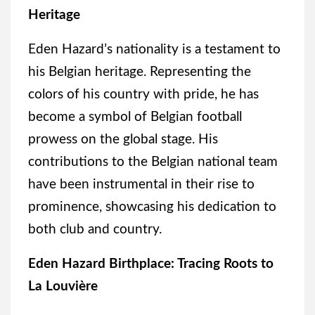
Heritage
Eden Hazard’s nationality is a testament to
his Belgian heritage. Representing the
colors of his country with pride, he has
become a symbol of Belgian football
prowess on the global stage. His
contributions to the Belgian national team
have been instrumental in their rise to
prominence, showcasing his dedication to
both club and country.
Eden Hazard Birthplace: Tracing Roots to
La Louvière