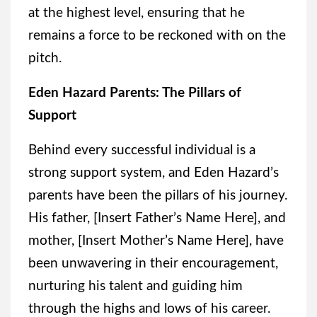
at the highest level, ensuring that he
remains a force to be reckoned with on the
pitch.
Eden Hazard Parents: The Pillars of
Support
Behind every successful individual is a
strong support system, and Eden Hazard’s
parents have been the pillars of his journey.
His father, [Insert Father’s Name Here], and
mother, [Insert Mother’s Name Here], have
been unwavering in their encouragement,
nurturing his talent and guiding him
through the highs and lows of his career.