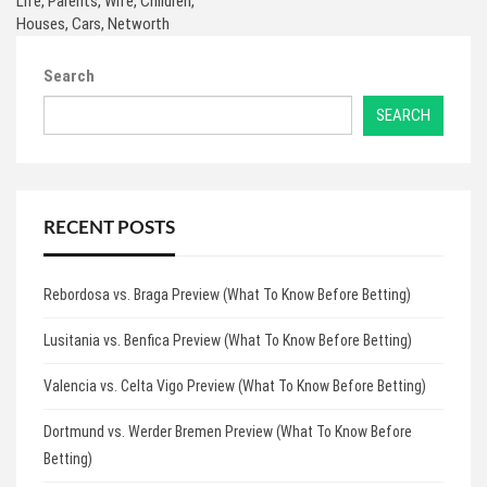
Life, Parents, Wife, Children,
Houses, Cars, Networth
Search
SEARCH
RECENT POSTS
Rebordosa vs. Braga Preview (What To Know Before Betting)
Lusitania vs. Benfica Preview (What To Know Before Betting)
Valencia vs. Celta Vigo Preview (What To Know Before Betting)
Dortmund vs. Werder Bremen Preview (What To Know Before
Betting)