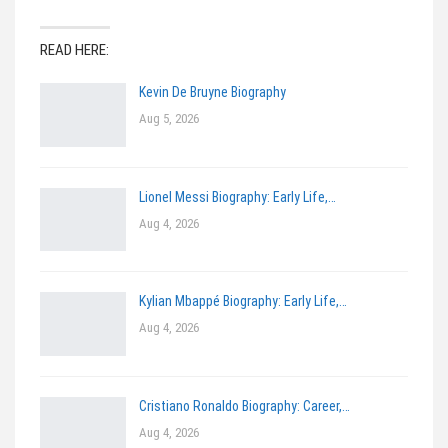
READ HERE:
Kevin De Bruyne Biography
Aug 5, 2026
Lionel Messi Biography: Early Life,…
Aug 4, 2026
Kylian Mbappé Biography: Early Life,…
Aug 4, 2026
Cristiano Ronaldo Biography: Career,…
Aug 4, 2026