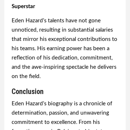
Superstar
Eden Hazard’s talents have not gone
unnoticed, resulting in substantial salaries
that mirror his exceptional contributions to
his teams. His earning power has been a
reflection of his dedication, commitment,
and the awe-inspiring spectacle he delivers
on the field.
Conclusion
Eden Hazard’s biography is a chronicle of
determination, passion, and unwavering
commitment to excellence. From his