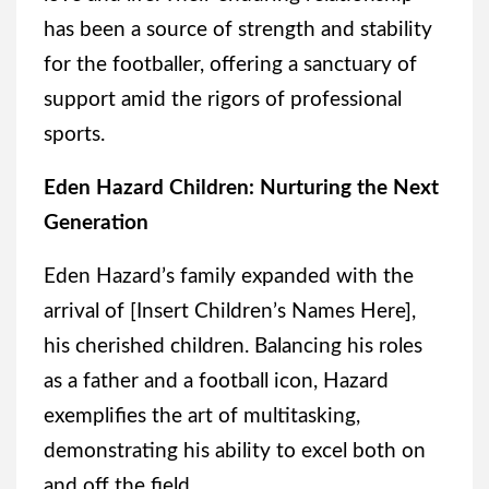
has been a source of strength and stability
for the footballer, offering a sanctuary of
support amid the rigors of professional
sports.
Eden Hazard Children: Nurturing the Next
Generation
Eden Hazard’s family expanded with the
arrival of [Insert Children’s Names Here],
his cherished children. Balancing his roles
as a father and a football icon, Hazard
exemplifies the art of multitasking,
demonstrating his ability to excel both on
and off the field.