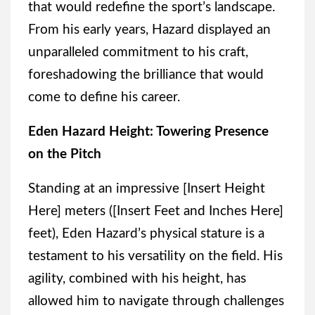
that would redefine the sport’s landscape.
From his early years, Hazard displayed an
unparalleled commitment to his craft,
foreshadowing the brilliance that would
come to define his career.
Eden Hazard Height: Towering Presence
on the Pitch
Standing at an impressive [Insert Height
Here] meters ([Insert Feet and Inches Here]
feet), Eden Hazard’s physical stature is a
testament to his versatility on the field. His
agility, combined with his height, has
allowed him to navigate through challenges