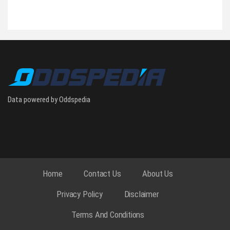
Data powered by Oddspedia
Home
Contact Us
About Us
Privacy Policy
Disclaimer
Terms And Conditions