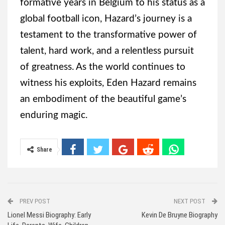
formative years in Belgium to his status as a
global football icon, Hazard’s journey is a
testament to the transformative power of
talent, hard work, and a relentless pursuit
of greatness. As the world continues to
witness his exploits, Eden Hazard remains
an embodiment of the beautiful game’s
enduring magic.
Share
PREV POST
NEXT POST
Lionel Messi Biography: Early
Kevin De Bruyne Biography