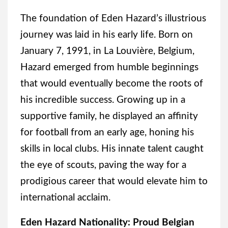
The foundation of Eden Hazard’s illustrious
journey was laid in his early life. Born on
January 7, 1991, in La Louvière, Belgium,
Hazard emerged from humble beginnings
that would eventually become the roots of
his incredible success. Growing up in a
supportive family, he displayed an affinity
for football from an early age, honing his
skills in local clubs. His innate talent caught
the eye of scouts, paving the way for a
prodigious career that would elevate him to
international acclaim.
Eden Hazard Nationality: Proud Belgian