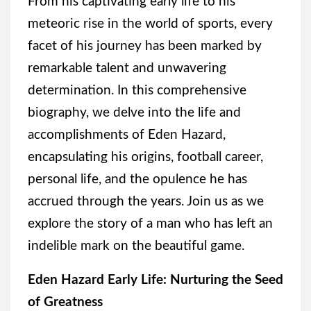
From his captivating early life to his
meteoric rise in the world of sports, every
facet of his journey has been marked by
remarkable talent and unwavering
determination. In this comprehensive
biography, we delve into the life and
accomplishments of Eden Hazard,
encapsulating his origins, football career,
personal life, and the opulence he has
accrued through the years. Join us as we
explore the story of a man who has left an
indelible mark on the beautiful game.
Eden Hazard Early Life: Nurturing the Seed
of Greatness