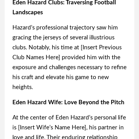
Eden Hazard Clubs: Traversing Football
Landscapes
Hazard’s professional trajectory saw him
gracing the jerseys of several illustrious
clubs. Notably, his time at [Insert Previous
Club Names Here] provided him with the
exposure and challenges necessary to refine
his craft and elevate his game to new
heights.
Eden Hazard Wife: Love Beyond the Pitch
At the center of Eden Hazard’s personal life
is [Insert Wife’s Name Here], his partner in
love and life. Their enduring relationship