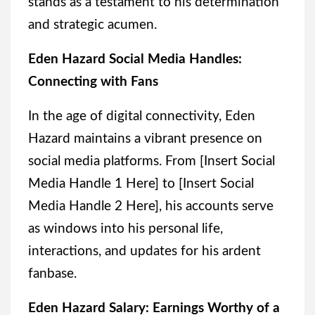
stands as a testament to his determination
and strategic acumen.
Eden Hazard Social Media Handles:
Connecting with Fans
In the age of digital connectivity, Eden
Hazard maintains a vibrant presence on
social media platforms. From [Insert Social
Media Handle 1 Here] to [Insert Social
Media Handle 2 Here], his accounts serve
as windows into his personal life,
interactions, and updates for his ardent
fanbase.
Eden Hazard Salary: Earnings Worthy of a