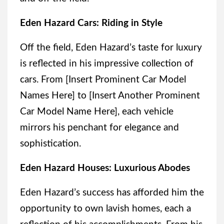
Eden Hazard Cars: Riding in Style
Off the field, Eden Hazard’s taste for luxury
is reflected in his impressive collection of
cars. From [Insert Prominent Car Model
Names Here] to [Insert Another Prominent
Car Model Name Here], each vehicle
mirrors his penchant for elegance and
sophistication.
Eden Hazard Houses: Luxurious Abodes
Eden Hazard’s success has afforded him the
opportunity to own lavish homes, each a