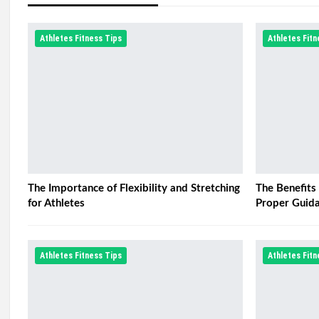
Athletes Fitness Tips
Athletes Fitn
The Importance of Flexibility and Stretching
The Benefits 
for Athletes
Proper Guid
Athletes Fitness Tips
Athletes Fitn