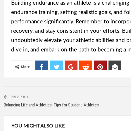
Building endurance as an athlete is a challenging
endurance training, setting realistic goals, and f
performance significantly. Remember to incorpora
recovery, and stay consistent in your efforts. Bui
undoubtedly elevate your athletic abilities and b
dive in, and embark on the path to becoming a mo
Share
PREV POST
Balancing Life and Athletics: Tips for Student-Athletes
YOU MIGHT ALSO LIKE