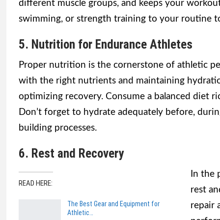
different muscle groups, and keeps your workouts
swimming, or strength training to your routine t
5. Nutrition for Endurance Athletes
Proper nutrition is the cornerstone of athletic p
with the right nutrients and maintaining hydrati
optimizing recovery. Consume a balanced diet ric
Don’t forget to hydrate adequately before, duri
building processes.
6. Rest and Recovery
In the 
READ HERE:
rest an
The Best Gear and Equipment for
repair 
Athletic…