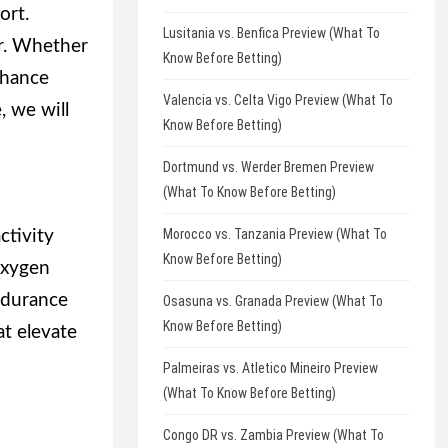
ort.
Lusitania vs. Benfica Preview (What To
er. Whether
Know Before Betting)
nhance
Valencia vs. Celta Vigo Preview (What To
, we will
Know Before Betting)
Dortmund vs. Werder Bremen Preview
(What To Know Before Betting)
Morocco vs. Tanzania Preview (What To
ctivity
Know Before Betting)
oxygen
Endurance
Osasuna vs. Granada Preview (What To
Know Before Betting)
at elevate
Palmeiras vs. Atletico Mineiro Preview
(What To Know Before Betting)
Congo DR vs. Zambia Preview (What To