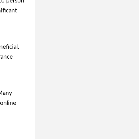
 to person
ificant
eficial,
rance
 Many
 online