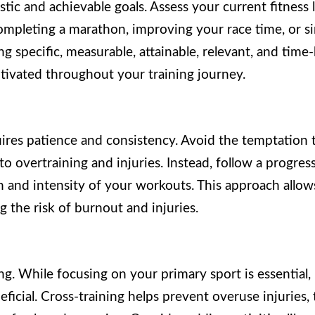
istic and achievable goals. Assess your current fitness 
ompleting a marathon, improving your race time, or s
ing specific, measurable, attainable, relevant, and tim
tivated throughout your training journey.
uires patience and consistency. Avoid the temptation 
to overtraining and injuries. Instead, follow a progres
on and intensity of your workouts. This approach allow
 the risk of burnout and injuries.
g. While focusing on your primary sport is essential,
eficial. Cross-training helps prevent overuse injuries, 