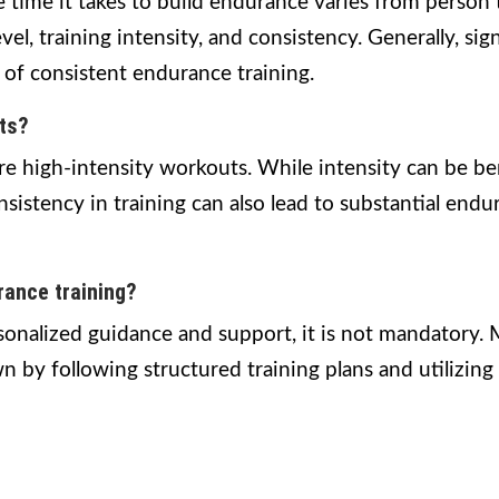
 time it takes to build endurance varies from person
el, training intensity, and consistency. Generally, sign
of consistent endurance training.
ts?
e high-intensity workouts. While intensity can be ben
sistency in training can also lead to substantial endu
rance training?
onalized guidance and support, it is not mandatory.
n by following structured training plans and utilizing