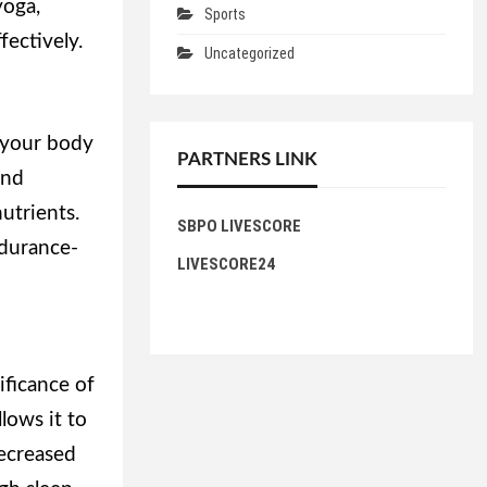
yoga,
Sports
ectively.
Uncategorized
g your body
PARTNERS LINK
and
utrients.
SBPO LIVESCORE
ndurance-
LIVESCORE24
ificance of
lows it to
decreased