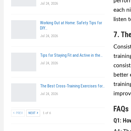
perform
Jul 24, 2026
each ni
listen 
Working Out at Home: Safety Tips for
DIY…
7. Th
Jul 24, 2026
Consist
Tips for Staying Fit and Active in the…
trainin
Jul 24, 2026
consist
better
trainin
The Best Cross-Training Exercises for…
improv
Jul 24, 2026
FAQs
PREV
NEXT
1 of 6
Q1: How