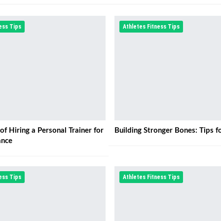
ess Tips
Athletes Fitness Tips
of Hiring a Personal Trainer for
Building Stronger Bones: Tips f
ance
ess Tips
Athletes Fitness Tips