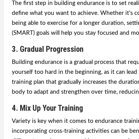
The first step in building endurance is to set real
define what you want to achieve. Whether it’s c
being able to exercise for a longer duration, sett
(SMART) goals will help you stay focused and mo
3. Gradual Progression
Building endurance is a gradual process that req
yourself too hard in the beginning, as it can lead 
training plan that gradually increases the durati
body to adapt and strengthen over time, reducing
4. Mix Up Your Training
Variety is key when it comes to endurance trainin
incorporating cross-training activities can be ben