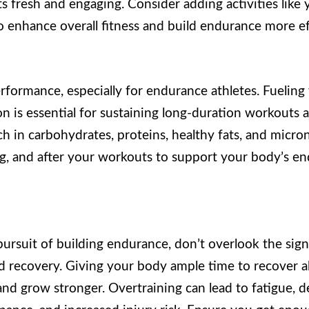
 fresh and engaging. Consider adding activities like 
o enhance overall fitness and build endurance more eff
erformance, especially for endurance athletes. Fuelin
on is essential for sustaining long-duration workouts 
h in carbohydrates, proteins, healthy fats, and micron
ng, and after your workouts to support your body’s e
pursuit of building endurance, don’t overlook the sign
d recovery. Giving your body ample time to recover al
and grow stronger. Overtraining can lead to fatigue, 