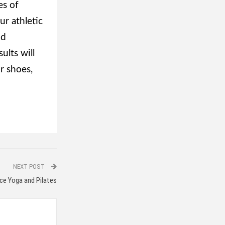
es of
ur athletic
nd
ults will
r shoes,
NEXT POST
ce Yoga and Pilates