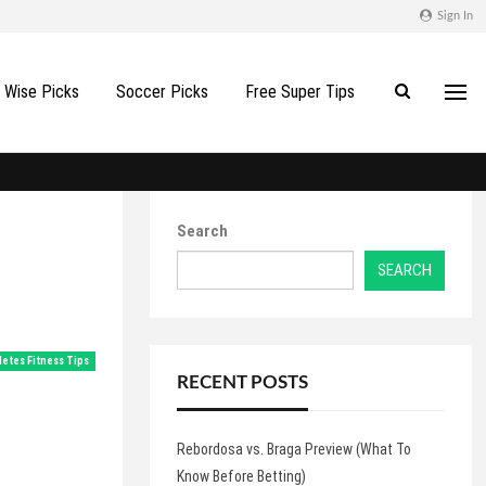
Sign In
Wise Picks
Soccer Picks
Free Super Tips
redictions
Search
SEARCH
letes Fitness Tips
RECENT POSTS
Rebordosa vs. Braga Preview (What To
Know Before Betting)