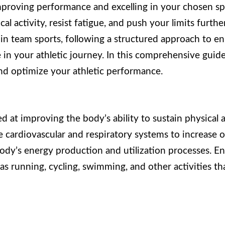
improving performance and excelling in your chosen sp
l activity, resist fatigue, and push your limits furth
e in team sports, following a structured approach to e
in your athletic journey. In this comprehensive guide
and optimize your athletic performance.
 at improving the body’s ability to sustain physical a
he cardiovascular and respiratory systems to increase 
 body’s energy production and utilization processes. 
 as running, cycling, swimming, and other activities th