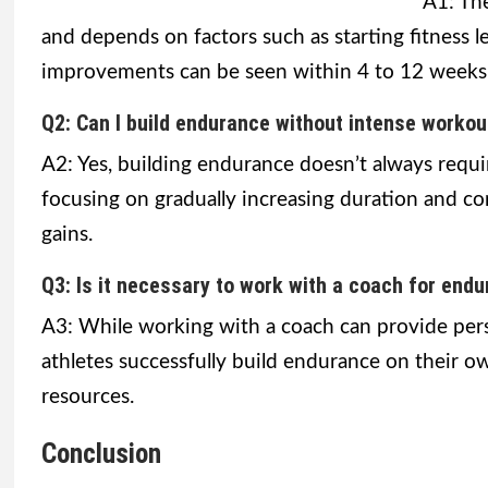
A1: The
and depends on factors such as starting fitness lev
improvements can be seen within 4 to 12 weeks 
Q2: Can I build endurance without intense workou
A2: Yes, building endurance doesn’t always requir
focusing on gradually increasing duration and con
gains.
Q3: Is it necessary to work with a coach for endu
A3: While working with a coach can provide pers
athletes successfully build endurance on their ow
resources.
Conclusion