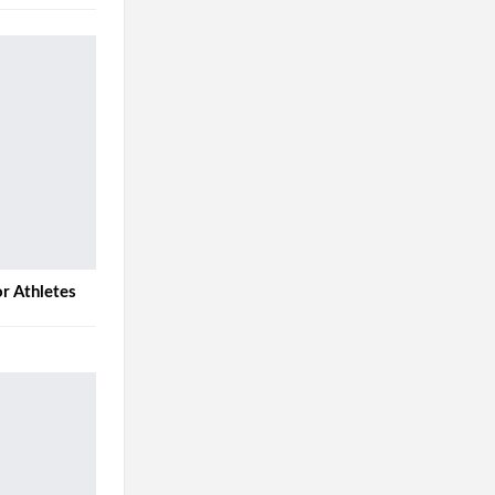
or Athletes