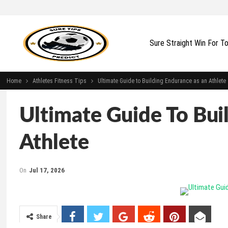
Sure Straight Win For T
Home
Athletes Fitness Tips
Ultimate Guide to Building Endurance as an Athlete
Ultimate Guide To Bui
Athlete
On
Jul 17, 2026
Share