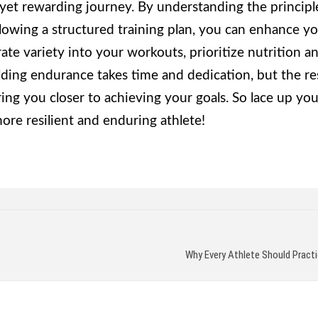
 yet rewarding journey. By understanding the principl
ollowing a structured training plan, you can enhance yo
te variety into your workouts, prioritize nutrition a
lding endurance takes time and dedication, but the res
ring you closer to achieving your goals. So lace up you
re resilient and enduring athlete!
Why Every Athlete Should Practi