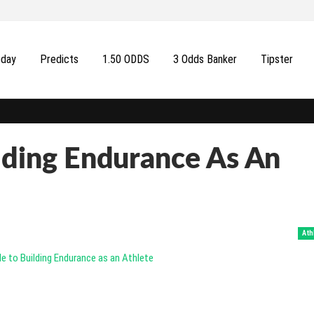
oday
Predicts
1.50 ODDS
3 Odds Banker
Tipster
Over 2.5 Goals Prediction For Today
Basketball P
lding Endurance As An
Ath