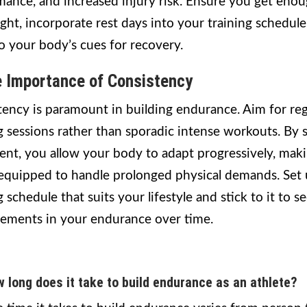
ance, and increased injury risk. Ensure you get enou
ght, incorporate rest days into your training schedule
to your body’s cues for recovery.
e Importance of Consistency
ency is paramount in building endurance. Aim for reg
g sessions rather than sporadic intense workouts. By 
ent, you allow your body to adapt progressively, maki
 equipped to handle prolonged physical demands. Set 
g schedule that suits your lifestyle and stick to it to s
ements in your endurance over time.
 long does it take to build endurance as an athlete?