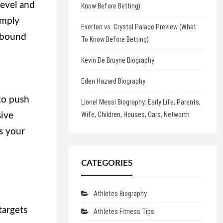
level and
Know Before Betting)
imply
Everton vs. Crystal Palace Preview (What
e-bound
To Know Before Betting)
Kevin De Bruyne Biography
Eden Hazard Biography
to push
Lionel Messi Biography: Early Life, Parents,
Wife, Children, Houses, Cars, Networth
sive
s your
CATEGORIES
Athletes Biography
targets
Athletes Fitness Tips