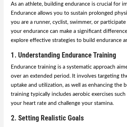
As an athlete, building endurance is crucial for 
Endurance allows you to sustain prolonged physica
you are a runner, cyclist, swimmer, or participat
your endurance can make a significant difference 
explore effective strategies to build endurance 
1. Understanding Endurance Training
Endurance training is a systematic approach aimed
over an extended period. It involves targeting t
uptake and utilization, as well as enhancing the
training typically includes aerobic exercises such
your heart rate and challenge your stamina.
2. Setting Realistic Goals