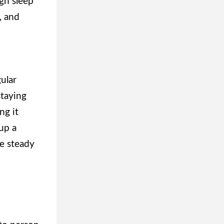
gh sleep
, and
ular
staying
ng it
up a
ee steady