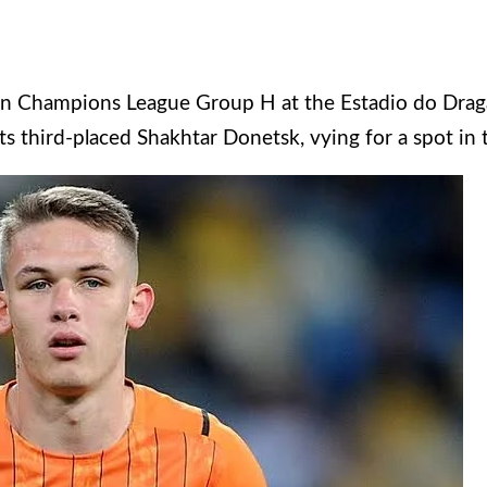
s in Champions League Group H at the Estadio do Dra
third-placed Shakhtar Donetsk, vying for a spot in t