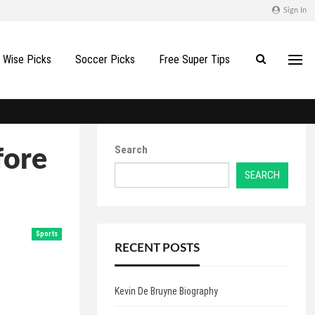
Sign In
Wise Picks
Soccer Picks
Free Super Tips
redictions
Search
fore
SEARCH
Sports
RECENT POSTS
Kevin De Bruyne Biography