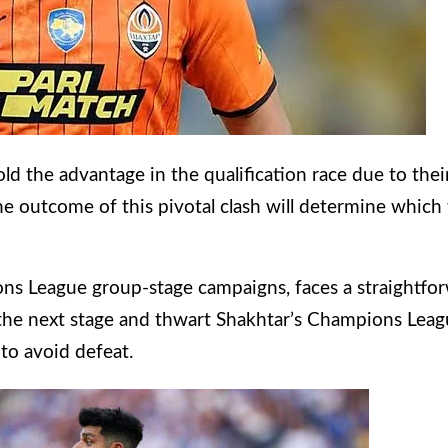
ld the advantage in the qualification race due to thei
he outcome of this pivotal clash will determine which
ions League group-stage campaigns, faces a straightfo
 the next stage and thwart Shakhtar’s Champions Leag
to avoid defeat.