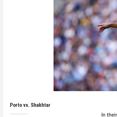
Porto vs. Shakhtar
In thei