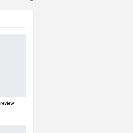
Preview