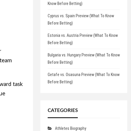
Know Before Betting)
Cyprus vs. Spain Preview (What To Know
Before Betting)
Estonia vs. Austria Preview (What To Know
Before Betting)
r
Bulgaria vs. Hungary Preview (What To Know
 team
Before Betting)
Getafe vs. Osasuna Preview (What To Know
Before Betting)
rward task
ue
CATEGORIES
Athletes Biography