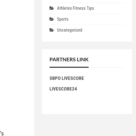
Athletes Fitness Tips
Sports
Uncategorized
PARTNERS LINK
SBPO LIVESCORE
LIVESCORE24
’s