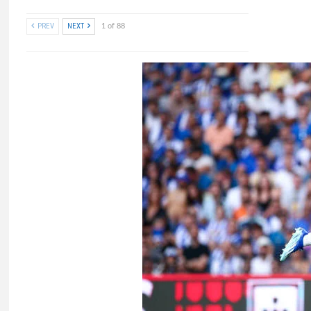
PREV
NEXT
1 of 88