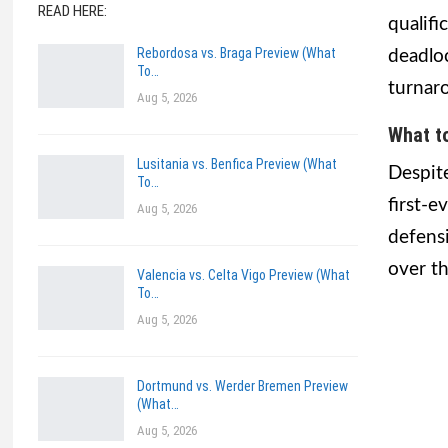
READ HERE:
qualifi
Rebordosa vs. Braga Preview (What
deadlo
To…
turnaro
Aug 5, 2026
What t
Lusitania vs. Benfica Preview (What
Despite
To…
first-e
Aug 5, 2026
defensi
over th
Valencia vs. Celta Vigo Preview (What
To…
Aug 5, 2026
Dortmund vs. Werder Bremen Preview
(What…
Aug 5, 2026