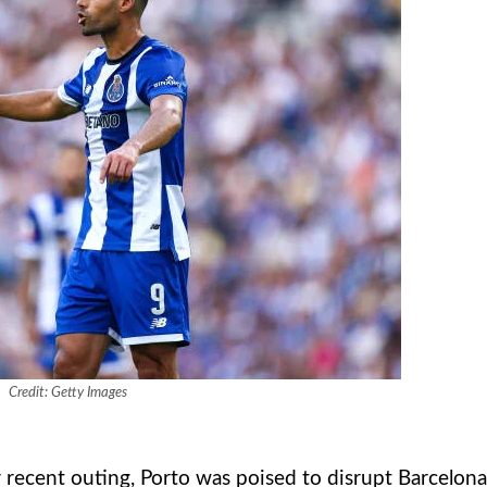
Credit: Getty Images
r recent outing, Porto was poised to disrupt Barcelona