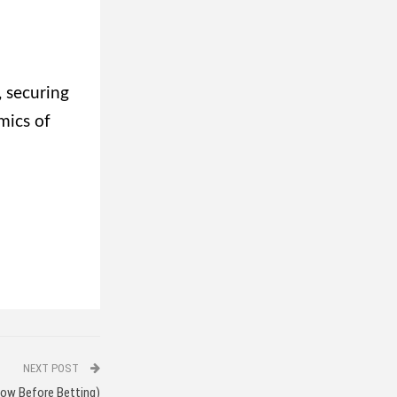
, securing
mics of
NEXT POST
now Before Betting)