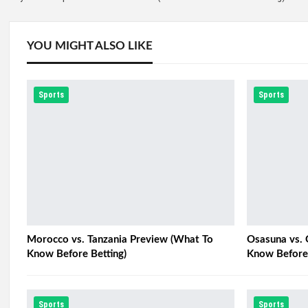
YOU MIGHT ALSO LIKE
Sports
Sports
Morocco vs. Tanzania Preview (What To
Osasuna vs.
Know Before Betting)
Know Before 
Sports
Sports