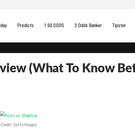
oday
Predicts
1.50 ODDS
3 Odds Banker
Tipster
Over 2.5 Goals Prediction For Today
Basketball P
review (What To Know Be
Credit: Getty Images