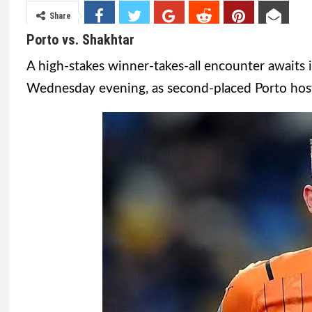
Share
Porto vs. Shakhtar
A high-stakes winner-takes-all encounter await
Wednesday evening, as second-placed Porto hosts 