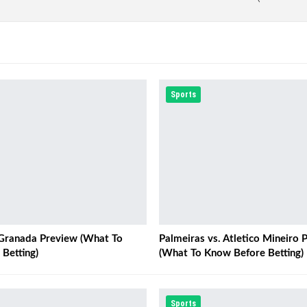
Sports
 Granada Preview (What To
Palmeiras vs. Atletico Mineiro 
Betting)
(What To Know Before Betting)
Sports