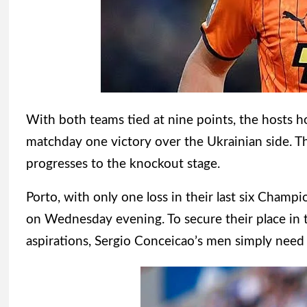
With both teams tied at nine points, the hosts ho
matchday one victory over the Ukrainian side. T
progresses to the knockout stage.
Porto, with only one loss in their last six Champ
on Wednesday evening. To secure their place in
aspirations, Sergio Conceicao’s men simply need 