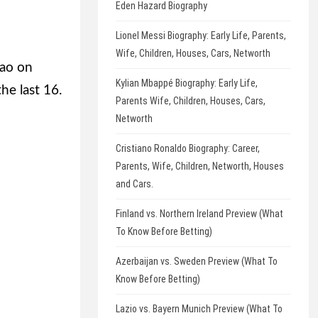
Eden Hazard Biography
Lionel Messi Biography: Early Life, Parents,
Wife, Children, Houses, Cars, Networth
gao on
Kylian Mbappé Biography: Early Life,
he last 16.
Parents Wife, Children, Houses, Cars,
Networth
Cristiano Ronaldo Biography: Career,
Parents, Wife, Children, Networth, Houses
and Cars.
Finland vs. Northern Ireland Preview (What
To Know Before Betting)
Azerbaijan vs. Sweden Preview (What To
Know Before Betting)
Lazio vs. Bayern Munich Preview (What To