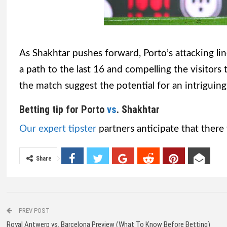
As Shakhtar pushes forward, Porto’s attacking lin
a path to the last 16 and compelling the visitor
the match suggest the potential for an intriguing t
Betting tip for Porto
vs
. Shakhtar
Our expert tipster
partners anticipate that there w
Share
PREV POST
Royal Antwerp vs. Barcelona Preview (What To Know Before Betting)