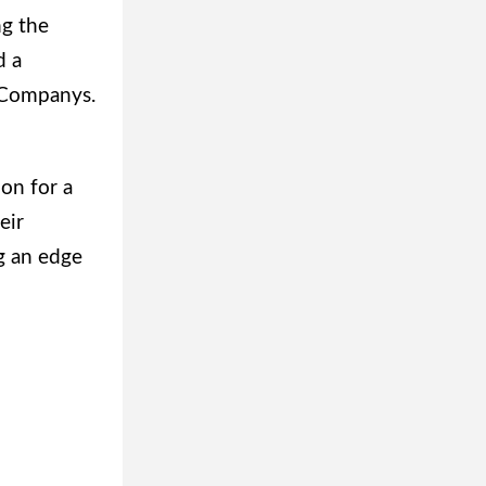
ng the
d a
s Companys.
on for a
eir
g an edge