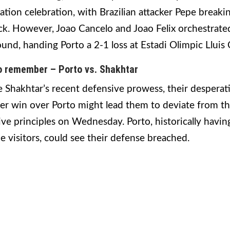
cation celebration, with Brazilian attacker Pepe breaki
ck. However, Joao Cancelo and Joao Felix orchestrate
und, handing Porto a 2-1 loss at Estadi Olimpic Llui
o remember – Porto vs. Shakhtar
 Shakhtar’s recent defensive prowess, their desperati
ver win over Porto might lead them to deviate from th
ve principles on Wednesday. Porto, historically havin
e visitors, could see their defense breached.