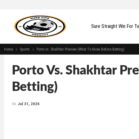
Sure Straight Win For T
Home
Sports
Porto vs. Shakhtar Preview (What To Know Before Betting)
Porto Vs. Shakhtar P
Betting)
On
Jul 31, 2026