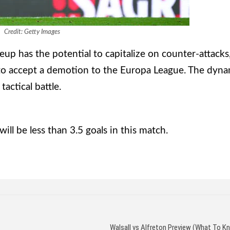
Credit: Getty Images
eup has the potential to capitalize on counter-attacks
s to accept a demotion to the Europa League. The dyna
actical battle.
ill be less than 3.5 goals in this match.
Walsall vs Alfreton Preview (What To K