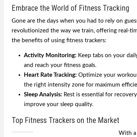
Embrace the World of Fitness Tracking
Gone are the days when you had to rely on guess
revolutionized the way we train, offering real-ti
the benefits of using fitness trackers:
Activity Monitoring:
Keep tabs on your daily
and reach your fitness goals.
Heart Rate Tracking:
Optimize your workouts
the right intensity zone for maximum efficie
Sleep Analysis:
Rest is essential for recover
improve your sleep quality.
Top Fitness Trackers on the Market
With a 