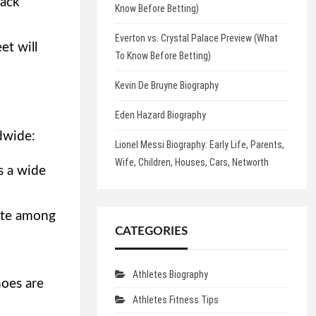
rack
Know Before Betting)
Everton vs. Crystal Palace Preview (What
et will
To Know Before Betting)
Kevin De Bruyne Biography
Eden Hazard Biography
dwide:
Lionel Messi Biography: Early Life, Parents,
Wife, Children, Houses, Cars, Networth
s a wide
rite among
CATEGORIES
Athletes Biography
hoes are
Athletes Fitness Tips