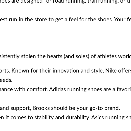
oes are designed for road running, trail running, or t
st run in the store to get a feel for the shoes. Your fe
stently stolen the hearts (and soles) of athletes worl
rts. Known for their innovation and style, Nike offer
eeds.
mance with comfort. Adidas running shoes are a favo
 and support, Brooks should be your go-to brand.
it comes to stability and durability. Asics running s