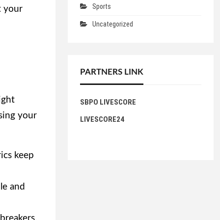
Sports
t your
Uncategorized
PARTNERS LINK
ight
SBPO LIVESCORE
sing your
LIVESCORE24
ics keep
ble and
breakers,