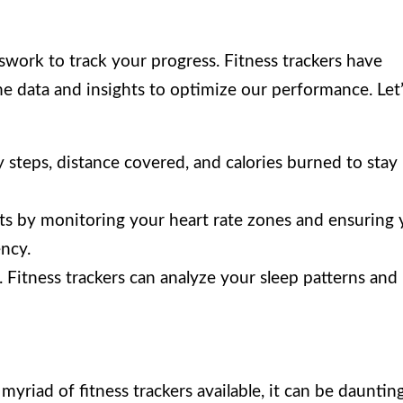
work to track your progress. Fitness trackers have
me data and insights to optimize our performance. Let
 steps, distance covered, and calories burned to stay
 by monitoring your heart rate zones and ensuring y
ncy.
y. Fitness trackers can analyze your sleep patterns and
myriad of fitness trackers available, it can be dauntin