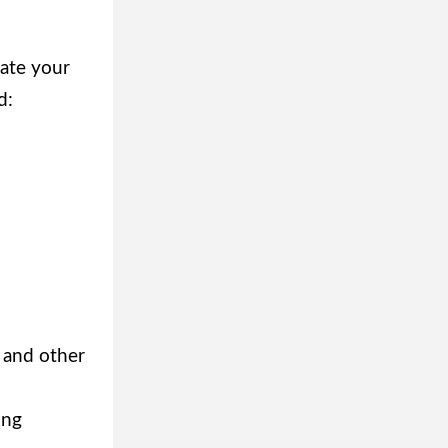
ate your
d:
 and other
ing