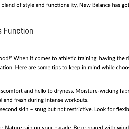
t blend of style and functionality, New Balance has go
s Function
ood!” When it comes to athletic training, having the r
tion. Here are some tips to keep in mind while choo
scomfort and hello to dryness. Moisture-wicking fabr
l and fresh during intense workouts.
 second skin – snug but not restrictive. Look for flexi
.
r Nature rain on your parade. Be prepared with wind