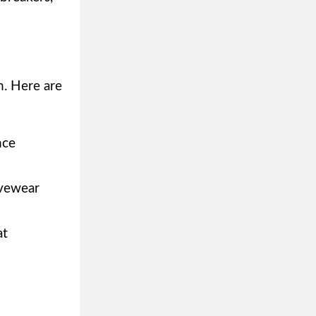
n. Here are
nce
ivewear
at