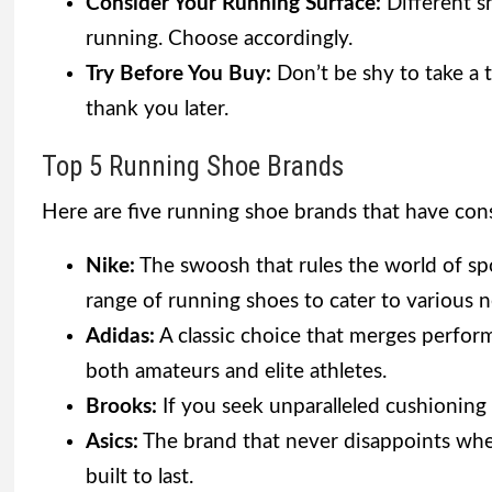
Consider Your Running Surface:
Different sh
running. Choose accordingly.
Try Before You Buy:
Don’t be shy to take a te
thank you later.
Top 5 Running Shoe Brands
Here are five running shoe brands that have consi
Nike:
The swoosh that rules the world of spo
range of running shoes to cater to various n
Adidas:
A classic choice that merges perfor
both amateurs and elite athletes.
Brooks:
If you seek unparalleled cushioning
Asics:
The brand that never disappoints when 
built to last.