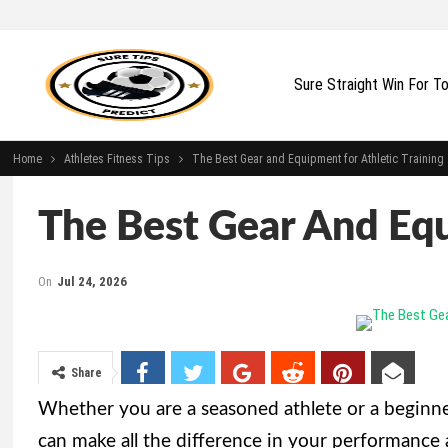
Sure Straight Win For T
Home
Athletes Fitness Tips
The Best Gear and Equipment for Athletic Training
The Best Gear And Equ
On
Jul 24, 2026
Share
Whether you are a seasoned athlete or a beginne
can make all the difference in your performance 