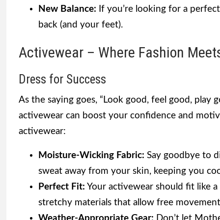
New Balance:
If you’re looking for a perfec
back (and your feet).
Activewear – Where Fashion Meet
Dress for Success
As the saying goes, “Look good, feel good, play g
activewear can boost your confidence and motiva
activewear:
Moisture-Wicking Fabric:
Say goodbye to di
sweat away from your skin, keeping you coo
Perfect Fit:
Your activewear should fit like a
stretchy materials that allow free movement
Weather-Appropriate Gear:
Don’t let Mothe