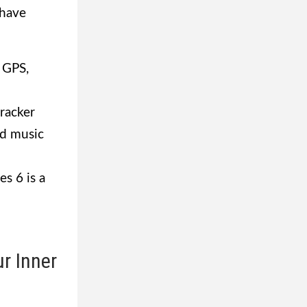
 have
n GPS,
tracker
nd music
s 6 is a
r Inner