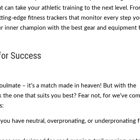
 can take your athletic training to the next level. Fr
tting-edge fitness trackers that monitor every step yo
r inner champion with the best gear and equipment fo
for Success
 soulmate – it’s a match made in heaven! But with the
the one that suits you best? Fear not, for we’ve com
s:
ou have neutral, overpronating, or underpronating f