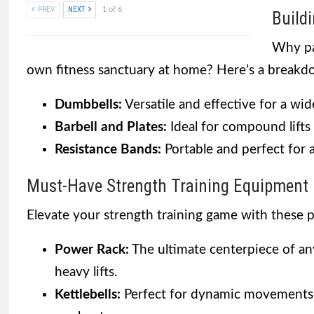
PREV
NEXT
1 of 6
Build
Why pa
own fitness sanctuary at home? Here’s a breakdo
Dumbbells:
Versatile and effective for a wid
Barbell and Plates:
Ideal for compound lifts 
Resistance Bands:
Portable and perfect for 
Must-Have Strength Training Equipment
Elevate your strength training game with these
Power Rack:
The ultimate centerpiece of any
heavy lifts.
Kettlebells:
Perfect for dynamic movements an