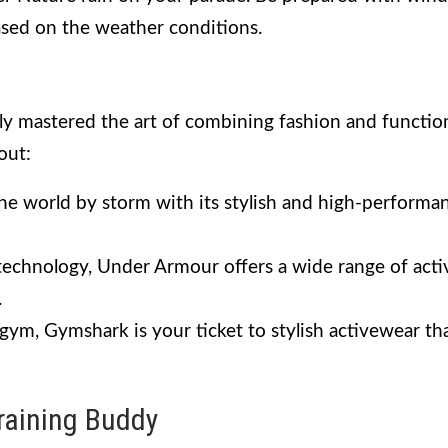
based on the weather conditions.
ly mastered the art of combining fashion and functio
out:
he world by storm with its stylish and high-performa
technology, Under Armour offers a wide range of act
.
gym, Gymshark is your ticket to stylish activewear th
Training Buddy