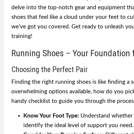
delve into the top-notch gear and equipment that
shoes that feel like a cloud under your feet to cu
we’ve got you covered. Get ready to unleash you
training!
Running Shoes – Your Foundation 
Choosing the Perfect Pair
Finding the right running shoes is like finding a
overwhelming options available, how do you pick 
handy checklist to guide you through the proces
Know Your Foot Type:
Understand whether y
identify the ideal level of support you need.