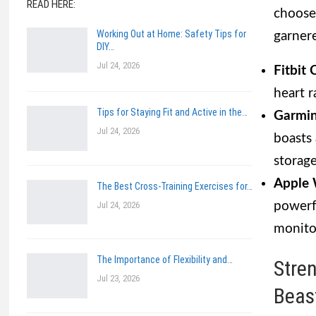
READ HERE:
choose
Working Out at Home: Safety Tips for
garner
DIY…
Jul 24, 2026
Fitbit 
heart r
Tips for Staying Fit and Active in the…
Garmin
Jul 24, 2026
boasts
storage
Apple 
The Best Cross-Training Exercises for…
Jul 24, 2026
powerf
monito
The Importance of Flexibility and…
Stre
Jul 23, 2026
Beas