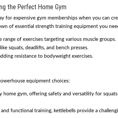
ing the Perfect Home Gym
y for expensive gym memberships when you can cre
wn of essential strength training equipment you nee
e range of exercises targeting various muscle groups.
like squats, deadlifts, and bench presses.
adding resistance to bodyweight exercises.
 powerhouse equipment choices:
 home gym, offering safety and versatility for squats
d functional training, kettlebells provide a challeng