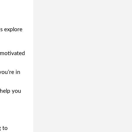
’s explore
 motivated
ou’re in
 help you
g to