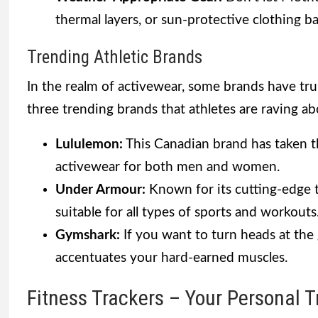
thermal layers, or sun-protective clothing 
Trending Athletic Brands
In the realm of activewear, some brands have tru
three trending brands that athletes are raving ab
Lululemon:
This Canadian brand has taken t
activewear for both men and women.
Under Armour:
Known for its cutting-edge 
suitable for all types of sports and workouts
Gymshark:
If you want to turn heads at the 
accentuates your hard-earned muscles.
Fitness Trackers – Your Personal 