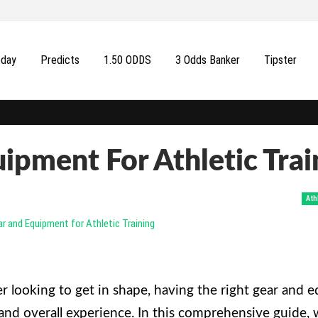
oday
Predicts
1.50 ODDS
3 Odds Banker
Tipster
Over 2.5 Goals Prediction For Today
Basketball P
ipment For Athletic Trai
Ath
r looking to get in shape, having the right gear and 
and overall experience. In this comprehensive guide, w