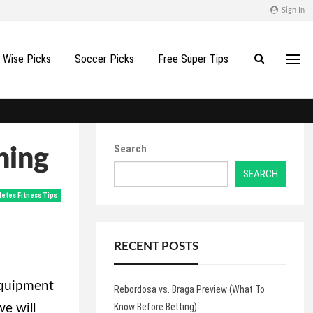
Sign In
Wise Picks
Soccer Picks
Free Super Tips
redictions
Search
ning
SEARCH
letes Fitness Tips
RECENT POSTS
equipment
Rebordosa vs. Braga Preview (What To
Know Before Betting)
e will