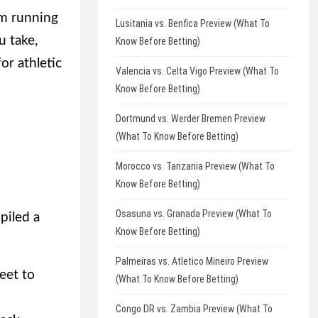
om running
Lusitania vs. Benfica Preview (What To
u take,
Know Before Betting)
r athletic
Valencia vs. Celta Vigo Preview (What To
Know Before Betting)
Dortmund vs. Werder Bremen Preview
(What To Know Before Betting)
Morocco vs. Tanzania Preview (What To
Know Before Betting)
Osasuna vs. Granada Preview (What To
piled a
Know Before Betting)
Palmeiras vs. Atletico Mineiro Preview
eet to
(What To Know Before Betting)
Congo DR vs. Zambia Preview (What To