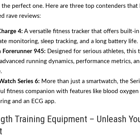
 the perfect one. Here are three top contenders that
ed rave reviews:
Charge 4:
A versatile fitness tracker that offers built-i
ate monitoring, sleep tracking, and a long battery life.
 Forerunner 945:
Designed for serious athletes, this 
 advanced running dynamics, performance metrics, a
.
Watch Series 6:
More than just a smartwatch, the Serie
ul fitness companion with features like blood oxygen
ring and an ECG app.
ngth Training Equipment – Unleash You
t