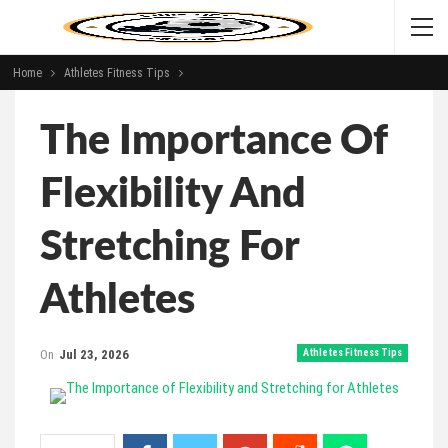
Home
Athletes Fitness Tips
The Importance Of
Flexibility And
Stretching For
Athletes
On
Jul 23, 2026
Athletes Fitness Tips