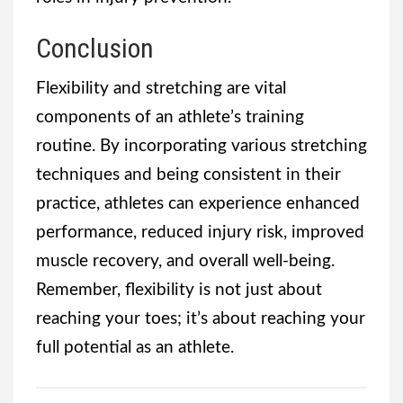
Conclusion
Flexibility and stretching are vital
components of an athlete’s training
routine. By incorporating various stretching
techniques and being consistent in their
practice, athletes can experience enhanced
performance, reduced injury risk, improved
muscle recovery, and overall well-being.
Remember, flexibility is not just about
reaching your toes; it’s about reaching your
full potential as an athlete.