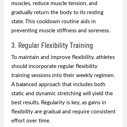
muscles, reduce muscle tension, and
gradually return the body to its resting
state. This cooldown routine aids in
preventing muscle stiffness and soreness.
3. Regular Flexibility Training
To maintain and improve flexibility, athletes
should incorporate regular flexibility
training sessions into their weekly regimen.
A balanced approach that includes both
static and dynamic stretching will yield the
best results. Regularity is key, as gains in
flexibility are gradual and require consistent
effort over time.