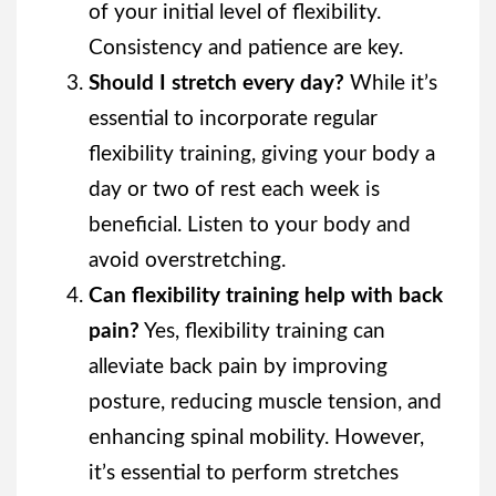
of your initial level of flexibility.
Consistency and patience are key.
Should I stretch every day?
While it’s
essential to incorporate regular
flexibility training, giving your body a
day or two of rest each week is
beneficial. Listen to your body and
avoid overstretching.
Can flexibility training help with back
pain?
Yes, flexibility training can
alleviate back pain by improving
posture, reducing muscle tension, and
enhancing spinal mobility. However,
it’s essential to perform stretches