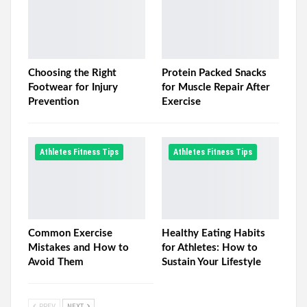
Choosing the Right
Protein Packed Snacks
Footwear for Injury
for Muscle Repair After
Prevention
Exercise
Athletes Fitness Tips
Athletes Fitness Tips
Common Exercise
Healthy Eating Habits
Mistakes and How to
for Athletes: How to
Avoid Them
Sustain Your Lifestyle
PREV
NEXT