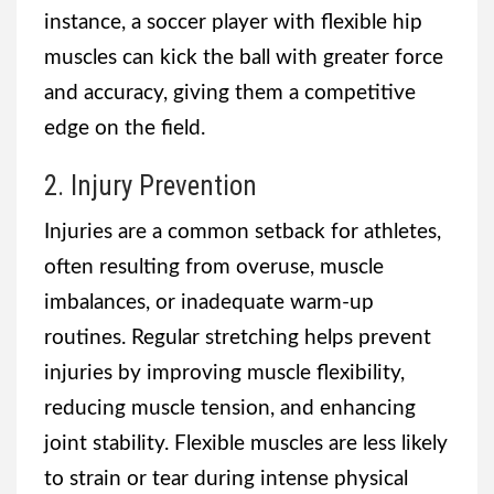
instance, a soccer player with flexible hip
muscles can kick the ball with greater force
and accuracy, giving them a competitive
edge on the field.
2. Injury Prevention
Injuries are a common setback for athletes,
often resulting from overuse, muscle
imbalances, or inadequate warm-up
routines. Regular stretching helps prevent
injuries by improving muscle flexibility,
reducing muscle tension, and enhancing
joint stability. Flexible muscles are less likely
to strain or tear during intense physical