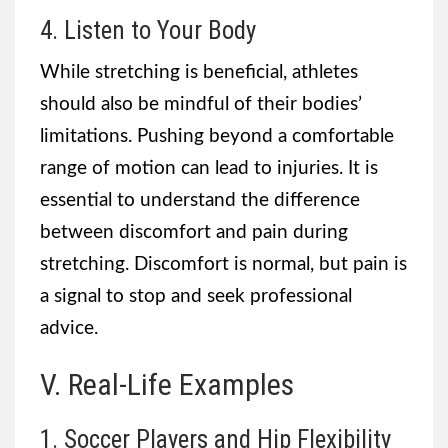
4. Listen to Your Body
While stretching is beneficial, athletes
should also be mindful of their bodies’
limitations. Pushing beyond a comfortable
range of motion can lead to injuries. It is
essential to understand the difference
between discomfort and pain during
stretching. Discomfort is normal, but pain is
a signal to stop and seek professional
advice.
V. Real-Life Examples
1. Soccer Players and Hip Flexibility