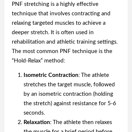
PNF stretching is a highly effective
technique that involves contracting and
relaxing targeted muscles to achieve a
deeper stretch. It is often used in
rehabilitation and athletic training settings.
The most common PNF technique is the
“Hold-Relax” method:
Isometric Contraction
: The athlete
stretches the target muscle, followed
by an isometric contraction (holding
the stretch) against resistance for 5-6
seconds.
Relaxation
: The athlete then relaxes
the muscle for a brief period before