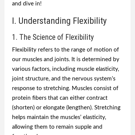
and dive in!
I. Understanding Flexibility
1. The Science of Flexibility
Flexibility refers to the range of motion of
our muscles and joints. It is determined by
various factors, including muscle elasticity,
joint structure, and the nervous system’s
response to stretching. Muscles consist of
protein fibers that can either contract
(shorten) or elongate (lengthen). Stretching
helps maintain the muscles’ elasticity,
allowing them to remain supple and