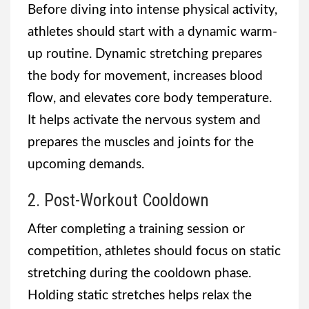
Before diving into intense physical activity,
athletes should start with a dynamic warm-
up routine. Dynamic stretching prepares
the body for movement, increases blood
flow, and elevates core body temperature.
It helps activate the nervous system and
prepares the muscles and joints for the
upcoming demands.
2. Post-Workout Cooldown
After completing a training session or
competition, athletes should focus on static
stretching during the cooldown phase.
Holding static stretches helps relax the