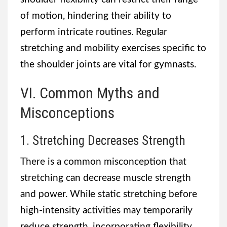
of motion, hindering their ability to
perform intricate routines. Regular
stretching and mobility exercises specific to
the shoulder joints are vital for gymnasts.
VI. Common Myths and
Misconceptions
1. Stretching Decreases Strength
There is a common misconception that
stretching can decrease muscle strength
and power. While static stretching before
high-intensity activities may temporarily
reduce strength, incorporating flexibility