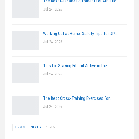
The Best Gear and Equipment for Athletic…
Jul 24, 2026
Working Out at Home: Safety Tips for DIY…
Jul 24, 2026
Tips for Staying Fit and Active in the…
Jul 24, 2026
The Best Cross-Training Exercises for…
Jul 24, 2026
PREV
NEXT
1 of 6