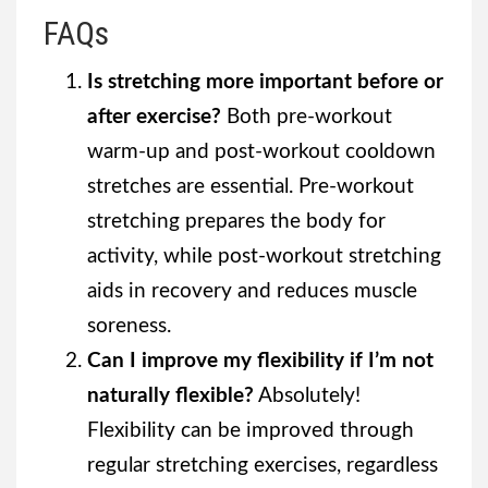
FAQs
Is stretching more important before or
after exercise?
Both pre-workout
warm-up and post-workout cooldown
stretches are essential. Pre-workout
stretching prepares the body for
activity, while post-workout stretching
aids in recovery and reduces muscle
soreness.
Can I improve my flexibility if I’m not
naturally flexible?
Absolutely!
Flexibility can be improved through
regular stretching exercises, regardless