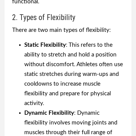
functional.
2. Types of Flexibility
There are two main types of flexibility:
Static Flexibility
: This refers to the
ability to stretch and hold a position
without discomfort. Athletes often use
static stretches during warm-ups and
cooldowns to increase muscle
flexibility and prepare for physical
activity.
Dynamic Flexibility
: Dynamic
flexibility involves moving joints and
muscles through their full range of