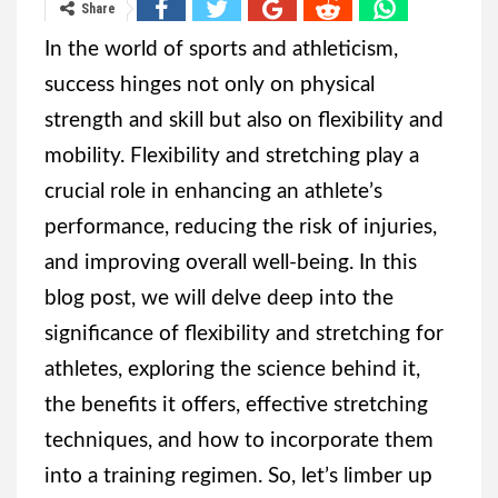
Share
In the world of sports and athleticism,
success hinges not only on physical
strength and skill but also on flexibility and
mobility. Flexibility and stretching play a
crucial role in enhancing an athlete’s
performance, reducing the risk of injuries,
and improving overall well-being. In this
blog post, we will delve deep into the
significance of flexibility and stretching for
athletes, exploring the science behind it,
the benefits it offers, effective stretching
techniques, and how to incorporate them
into a training regimen. So, let’s limber up