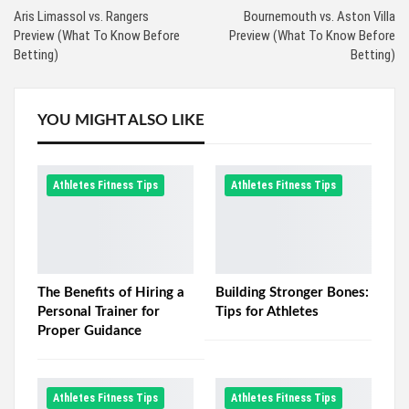
Aris Limassol vs. Rangers
Bournemouth vs. Aston Villa
Preview (What To Know Before
Preview (What To Know Before
Betting)
Betting)
YOU MIGHT ALSO LIKE
Athletes Fitness Tips
Athletes Fitness Tips
The Benefits of Hiring a
Building Stronger Bones:
Personal Trainer for
Tips for Athletes
Proper Guidance
Athletes Fitness Tips
Athletes Fitness Tips