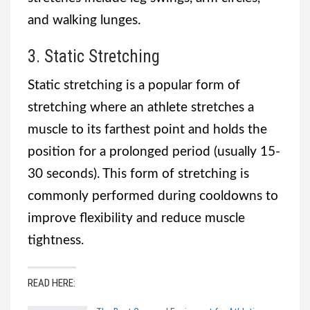
and walking lunges.
3. Static Stretching
Static stretching is a popular form of
stretching where an athlete stretches a
muscle to its farthest point and holds the
position for a prolonged period (usually 15-
30 seconds). This form of stretching is
commonly performed during cooldowns to
improve flexibility and reduce muscle
tightness.
READ HERE: