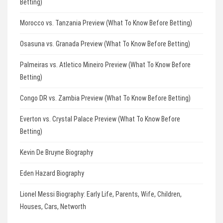
Betting)
Morocco vs. Tanzania Preview (What To Know Before Betting)
Osasuna vs. Granada Preview (What To Know Before Betting)
Palmeiras vs. Atletico Mineiro Preview (What To Know Before
Betting)
Congo DR vs. Zambia Preview (What To Know Before Betting)
Everton vs. Crystal Palace Preview (What To Know Before
Betting)
Kevin De Bruyne Biography
Eden Hazard Biography
Lionel Messi Biography: Early Life, Parents, Wife, Children,
Houses, Cars, Networth