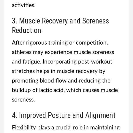
activities.
3. Muscle Recovery and Soreness
Reduction
After rigorous training or competition,
athletes may experience muscle soreness
and fatigue. Incorporating post-workout
stretches helps in muscle recovery by
promoting blood flow and reducing the
buildup of lactic acid, which causes muscle
soreness.
4. Improved Posture and Alignment
Flexibility plays a crucial role in maintaining