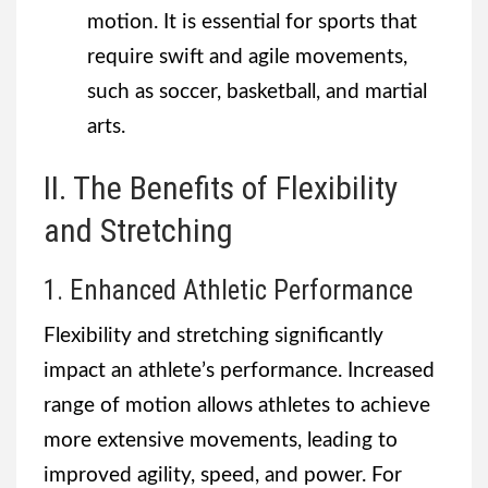
motion. It is essential for sports that
require swift and agile movements,
such as soccer, basketball, and martial
arts.
II. The Benefits of Flexibility
and Stretching
1. Enhanced Athletic Performance
Flexibility and stretching significantly
impact an athlete’s performance. Increased
range of motion allows athletes to achieve
more extensive movements, leading to
improved agility, speed, and power. For