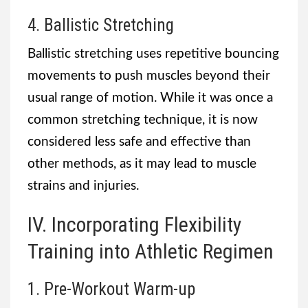
4. Ballistic Stretching
Ballistic stretching uses repetitive bouncing
movements to push muscles beyond their
usual range of motion. While it was once a
common stretching technique, it is now
considered less safe and effective than
other methods, as it may lead to muscle
strains and injuries.
IV. Incorporating Flexibility
Training into Athletic Regimen
1. Pre-Workout Warm-up