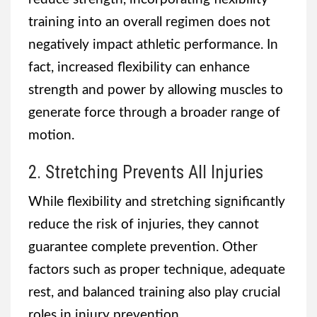
training into an overall regimen does not
negatively impact athletic performance. In
fact, increased flexibility can enhance
strength and power by allowing muscles to
generate force through a broader range of
motion.
2. Stretching Prevents All Injuries
While flexibility and stretching significantly
reduce the risk of injuries, they cannot
guarantee complete prevention. Other
factors such as proper technique, adequate
rest, and balanced training also play crucial
roles in injury prevention.