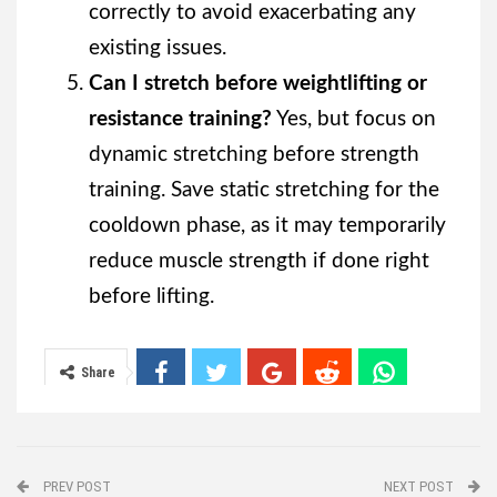
correctly to avoid exacerbating any
existing issues.
Can I stretch before weightlifting or
resistance training?
Yes, but focus on
dynamic stretching before strength
training. Save static stretching for the
cooldown phase, as it may temporarily
reduce muscle strength if done right
before lifting.
Share
PREV POST
NEXT POST