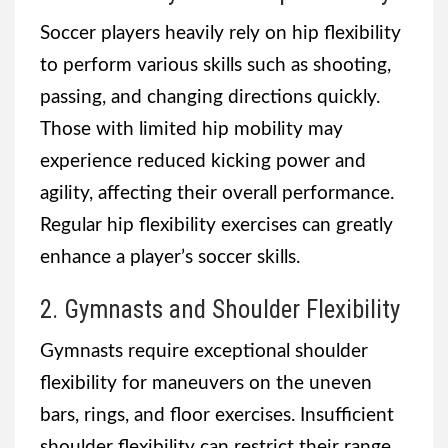
Soccer players heavily rely on hip flexibility
to perform various skills such as shooting,
passing, and changing directions quickly.
Those with limited hip mobility may
experience reduced kicking power and
agility, affecting their overall performance.
Regular hip flexibility exercises can greatly
enhance a player’s soccer skills.
2. Gymnasts and Shoulder Flexibility
Gymnasts require exceptional shoulder
flexibility for maneuvers on the uneven
bars, rings, and floor exercises. Insufficient
shoulder flexibility can restrict their range