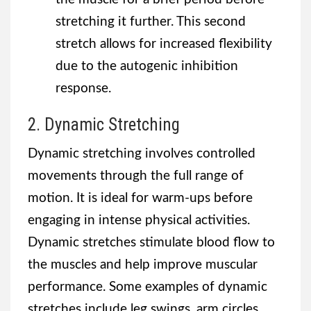
stretching it further. This second
stretch allows for increased flexibility
due to the autogenic inhibition
response.
2. Dynamic Stretching
Dynamic stretching involves controlled
movements through the full range of
motion. It is ideal for warm-ups before
engaging in intense physical activities.
Dynamic stretches stimulate blood flow to
the muscles and help improve muscular
performance. Some examples of dynamic
stretches include leg swings, arm circles,