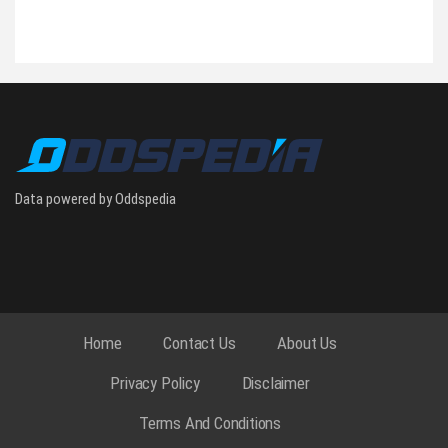
Data powered by Oddspedia
Home
Contact Us
About Us
Privacy Policy
Disclaimer
Terms And Conditions