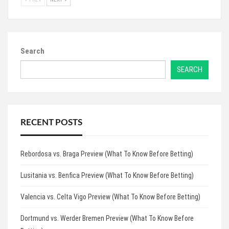
Search
SEARCH
RECENT POSTS
Rebordosa vs. Braga Preview (What To Know Before Betting)
Lusitania vs. Benfica Preview (What To Know Before Betting)
Valencia vs. Celta Vigo Preview (What To Know Before Betting)
Dortmund vs. Werder Bremen Preview (What To Know Before