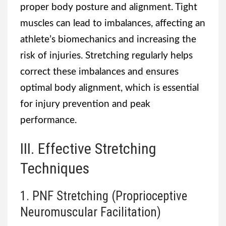
proper body posture and alignment. Tight
muscles can lead to imbalances, affecting an
athlete’s biomechanics and increasing the
risk of injuries. Stretching regularly helps
correct these imbalances and ensures
optimal body alignment, which is essential
for injury prevention and peak
performance.
III. Effective Stretching
Techniques
1. PNF Stretching (Proprioceptive
Neuromuscular Facilitation)