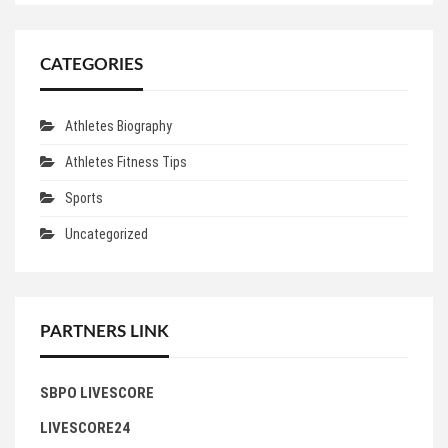
CATEGORIES
Athletes Biography
Athletes Fitness Tips
Sports
Uncategorized
PARTNERS LINK
SBPO LIVESCORE
LIVESCORE24